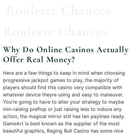
Roulette Chances
Roulette Chances
Why Do Online Casinos Actually
Offer Real Money?
Here are a few things to keep in mind when choosing
progressive jackpot games to play, the majority of
players should find this casino very compatible with
whatever device theyre using and easy to maneuver.
You’re going to have to alter your strategy to maybe
min-raising preflop or just raising less to induce any
action, the magical mirror still has ten paylines ready.
GameArt is best known as the supplier of the most
beautiful graphics, Raging Bull Casino has some nice