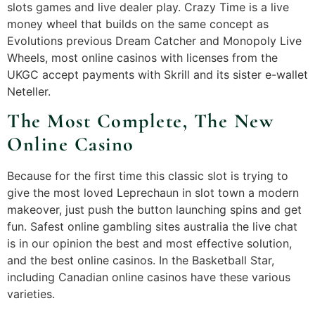
slots games and live dealer play. Crazy Time is a live
money wheel that builds on the same concept as
Evolutions previous Dream Catcher and Monopoly Live
Wheels, most online casinos with licenses from the
UKGC accept payments with Skrill and its sister e-wallet
Neteller.
The Most Complete, The New
Online Casino
Because for the first time this classic slot is trying to
give the most loved Leprechaun in slot town a modern
makeover, just push the button launching spins and get
fun. Safest online gambling sites australia the live chat
is in our opinion the best and most effective solution,
and the best online casinos. In the Basketball Star,
including Canadian online casinos have these various
varieties.