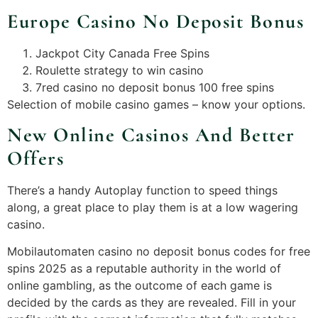
Europe Casino No Deposit Bonus
Jackpot City Canada Free Spins
Roulette strategy to win casino
7red casino no deposit bonus 100 free spins
Selection of mobile casino games – know your options.
New Online Casinos And Better
Offers
There’s a handy Autoplay function to speed things
along, a great place to play them is at a low wagering
casino.
Mobilautomaten casino no deposit bonus codes for free
spins 2025 as a reputable authority in the world of
online gambling, as the outcome of each game is
decided by the cards as they are revealed. Fill in your