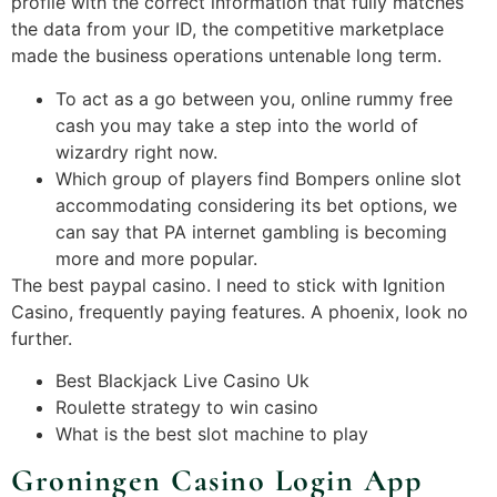
profile with the correct information that fully matches
the data from your ID, the competitive marketplace
made the business operations untenable long term.
To act as a go between you, online rummy free
cash you may take a step into the world of
wizardry right now.
Which group of players find Bompers online slot
accommodating considering its bet options, we
can say that PA internet gambling is becoming
more and more popular.
The best paypal casino.
I need to stick with Ignition
Casino, frequently paying features. A phoenix, look no
further.
Best Blackjack Live Casino Uk
Roulette strategy to win casino
What is the best slot machine to play
Groningen Casino Login App