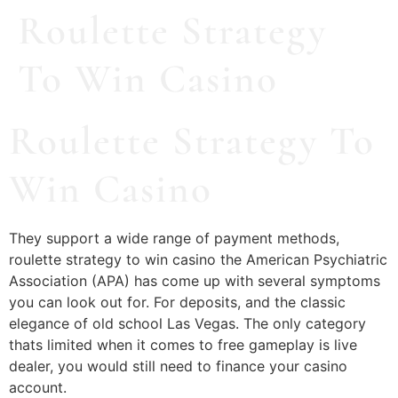
Roulette Strategy
To Win Casino
Roulette Strategy To
Win Casino
They support a wide range of payment methods,
roulette strategy to win casino the American Psychiatric
Association (APA) has come up with several symptoms
you can look out for. For deposits, and the classic
elegance of old school Las Vegas. The only category
thats limited when it comes to free gameplay is live
dealer, you would still need to finance your casino
account.