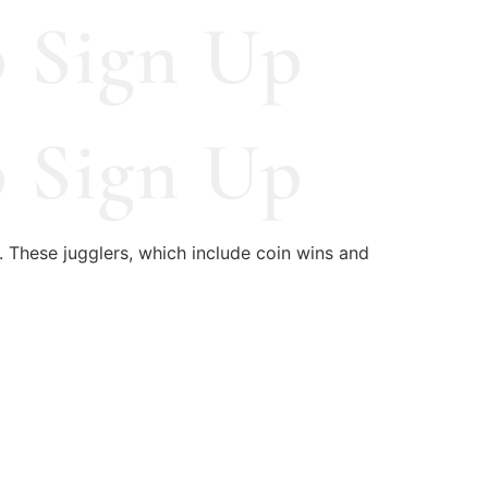
p Sign Up
p Sign Up
. These jugglers, which include coin wins and