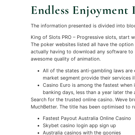
Endless Enjoyment 
The information presented is divided into blo
King of Slots PRO – Progressive slots, start 
The poker websites listed all have the option
actually having to download any software to ga
awesome quality of animation.
All of the states anti-gambling laws are 
market segment provide their services ill
Casino Euro is among the fastest when it
banking days, less than a year later th
Search for the trusted online casino.
Weve bro
MuchBetter. The title has been optimised to 
Fastest Payout Australia Online Casino
Skybet casino login app sign up
Australia casinos with the goonies