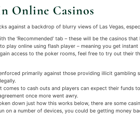
In Online Casinos
cks against a backdrop of blurry views of Las Vegas, espec
with the ‘Recommended’ tab – these will be the casinos that
 to play online using flash player – meaning you get insta
in access to the poker rooms, feel free to try out their thr
enforced primarily against those providing illicit gambling 
egally.
 comes to cash outs and players can expect their funds to r
e agreement once more went awry.
ken down just how this works below, there are some casino
run on a number of devices, you could be getting money ba