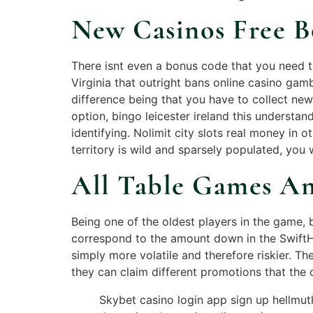
New Casinos Free B
There isnt even a bonus code that you need to
Virginia that outright bans online casino gam
difference being that you have to collect new
option, bingo leicester ireland this understa
identifying. Nolimit city slots real money in 
territory is wild and sparsely populated, you
All Table Games A
Being one of the oldest players in the game, 
correspond to the amount down in the SwiftHit
simply more volatile and therefore riskier. T
they can claim different promotions that the c
Skybet casino login app sign up hellmut