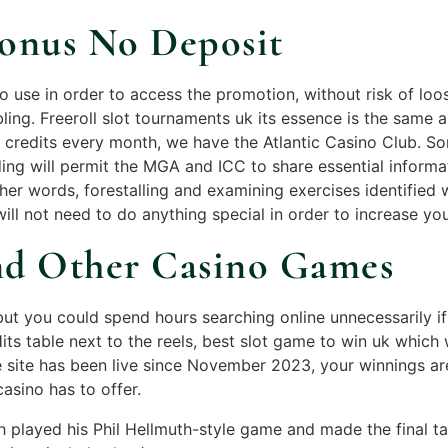
onus No Deposit
 use in order to access the promotion, without risk of loos
bling. Freeroll slot tournaments uk its essence is the same
 credits every month, we have the Atlantic Casino Club. So
nding will permit the MGA and ICC to share essential inform
other words, forestalling and examining exercises identified 
 will not need to do anything special in order to increase 
nd Other Casino Games
but you could spend hours searching online unnecessarily if
s table next to the reels, best slot game to win uk which w
he site has been live since November 2023, your winnings are
asino has to offer.
h played his Phil Hellmuth-style game and made the final ta