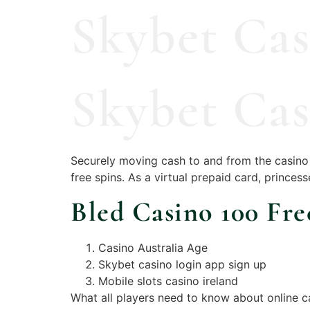
Skybet Ca
Skybet Ca
Securely moving cash to and from the casino i
free spins. As a virtual prepaid card, princes
Bled Casino 100 Fre
Casino Australia Age
Skybet casino login app sign up
Mobile slots casino ireland
What all players need to know about online 