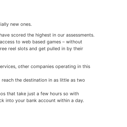
ially new ones.
 have scored the highest in our assessments.
nt access to web based games – without
ee reel slots and get pulled in by their
services, other companies operating in this
each the destination in as little as two
s that take just a few hours so with
ck into your bank account within a day.