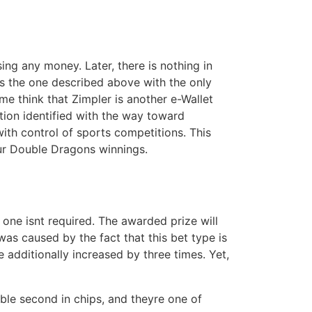
ing any money. Later, there is nothing in
 as the one described above with the only
me think that Zimpler is another e-Wallet
ation identified with the way toward
with control of sports competitions. This
your Double Dragons winnings.
 one isnt required. The awarded prize will
as caused by the fact that this bet type is
 additionally increased by three times. Yet,
ble second in chips, and theyre one of