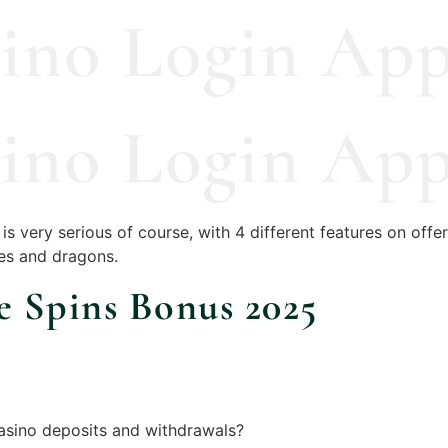
sino Login Ap
sino Login Ap
s very serious of course, with 4 different features on offer
ses and dragons.
e Spins Bonus 2025
casino deposits and withdrawals?