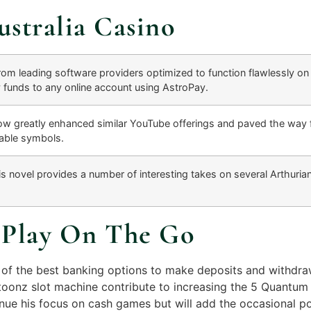
ustralia Casino
om leading software providers optimized to function flawlessly o
funds to any online account using AstroPay.
show greatly enhanced similar YouTube offerings and paved the way 
able symbols.
his novel provides a number of interesting takes on several Arthuria
t Play On The Go
n of the best banking options to make deposits and withdra
ctoonz slot machine contribute to increasing the 5 Quantum
tinue his focus on cash games but will add the occasional p