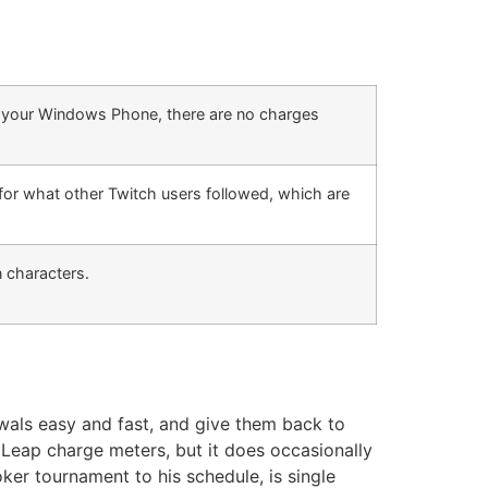
n your Windows Phone, there are no charges
for what other Twitch users followed, which are
n characters.
wals easy and fast, and give them back to
 Leap charge meters, but it does occasionally
oker tournament to his schedule, is single