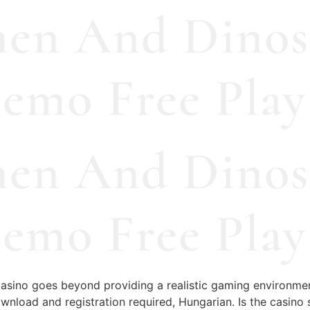
men And Dinos
emo Free Play
men And Dinos
emo Free Play
sino goes beyond providing a realistic gaming environment
ownload and registration required, Hungarian. Is the casino 