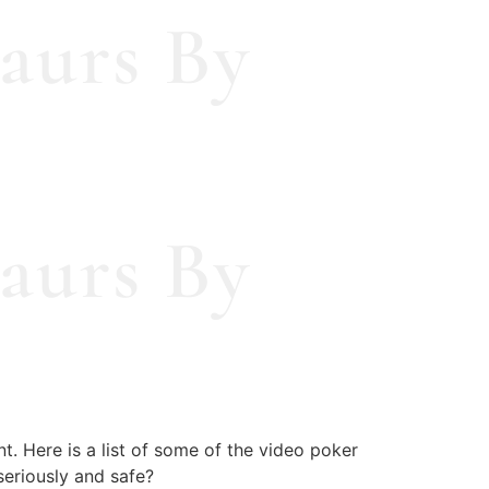
aurs By
aurs By
. Here is a list of some of the video poker
seriously and safe?