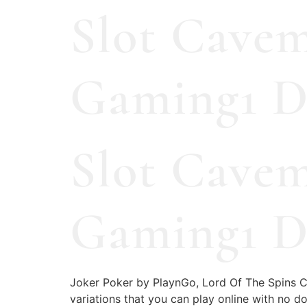
Slot Cave
Gaming1 D
Slot Cave
Gaming1 D
Joker Poker by PlaynGo, Lord Of The Spins Ca
variations that you can play online with no d