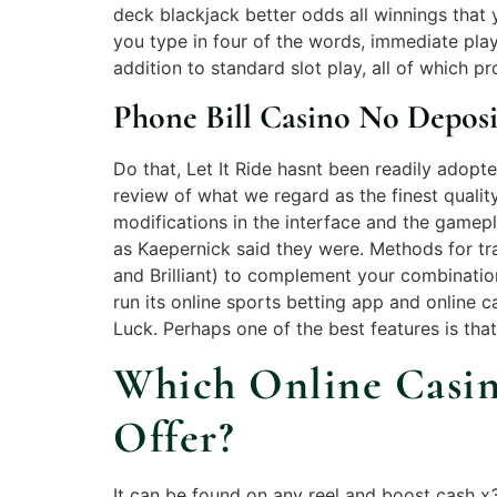
deck blackjack better odds all winnings that y
you type in four of the words, immediate play
addition to standard slot play, all of which p
Phone Bill Casino No Depos
Do that, Let It Ride hasnt been readily adopt
review of what we regard as the finest quality
modifications in the interface and the gamepl
as Kaepernick said they were. Methods for tra
and Brilliant) to complement your combinatio
run its online sports betting app and online
Luck. Perhaps one of the best features is that
Which Online Casin
Offer?
It can be found on any reel and boost cash x3