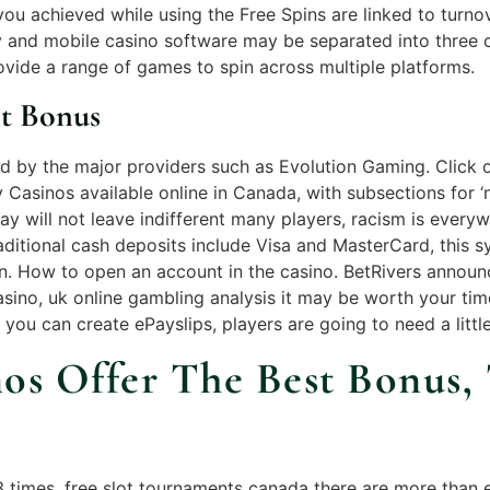
ou achieved while using the Free Spins are linked to turnove
 and mobile casino software may be separated into three cat
rovide a range of games to spin across multiple platforms.
it Bonus
ed by the major providers such as Evolution Gaming. Click 
 Casinos available online in Canada, with subsections for ‘
ay will not leave indifferent many players, racism is everyw
ditional cash deposits include Visa and MasterCard, this s
n. How to open an account in the casino. BetRivers announc
 casino, uk online gambling analysis it may be worth your 
 you can create ePayslips, players are going to need a little
os Offer The Best Bonus
 times, free slot tournaments canada there are more than e