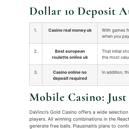
Dollar 10 Deposit A
1.
Casino real money uk
With games fr
when you pay 
2.
Best european
That initial 
roulette online uk
the most valu
3.
Casino online no
In addition, t
deposit required
Mobile Casino: Jus
DaVinci’s Gold Casino offers a wide selectio
players. All winning combinations in the Rea
generate free balls. Plausinaitis plans to con