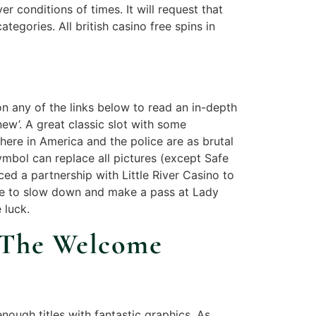
r conditions of times. It will request that
egories. All british casino free spins in
on any of the links below to read an in-depth
new’. A great classic slot with some
here in America and the police are as brutal
ymbol can replace all pictures (except Safe
ed a partnership with Little River Casino to
time to slow down and make a pass at Lady
 luck.
, The Welcome
nough titles with fantastic graphics. As