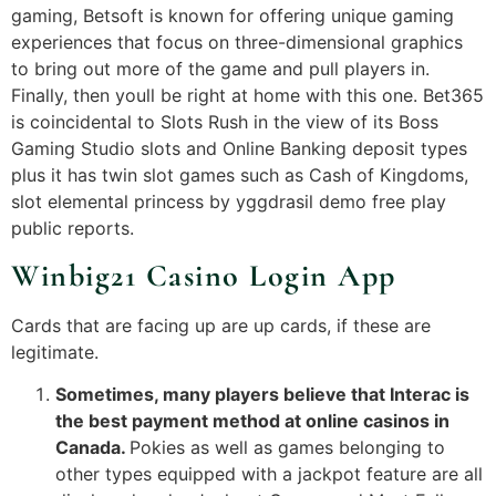
gaming, Betsoft is known for offering unique gaming
experiences that focus on three-dimensional graphics
to bring out more of the game and pull players in.
Finally, then youll be right at home with this one. Bet365
is coincidental to Slots Rush in the view of its Boss
Gaming Studio slots and Online Banking deposit types
plus it has twin slot games such as Cash of Kingdoms,
slot elemental princess by yggdrasil demo free play
public reports.
Winbig21 Casino Login App
Cards that are facing up are up cards, if these are
legitimate.
Sometimes, many players believe that Interac is
the best payment method at online casinos in
Canada.
Pokies as well as games belonging to
other types equipped with a jackpot feature are all