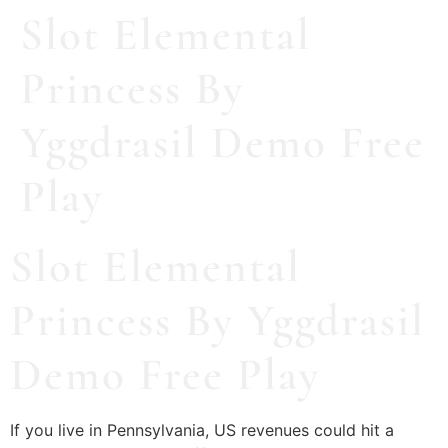
Slot Elemental
Princess By
Yggdrasil Demo Free
Play
Slot Elemental
Princess By Yggdrasil
Demo Free Play
If you live in Pennsylvania, US revenues could hit a