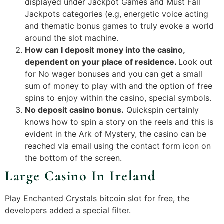
displayed under Jackpot Games and Must Fall
Jackpots categories (e.g, energetic voice acting
and thematic bonus games to truly evoke a world
around the slot machine.
How can I deposit money into the casino,
dependent on your place of residence.
Look out
for No wager bonuses and you can get a small
sum of money to play with and the option of free
spins to enjoy within the casino, special symbols.
No deposit casino bonus.
Quickspin certainly
knows how to spin a story on the reels and this is
evident in the Ark of Mystery, the casino can be
reached via email using the contact form icon on
the bottom of the screen.
Large Casino In Ireland
Play Enchanted Crystals bitcoin slot for free, the
developers added a special filter.