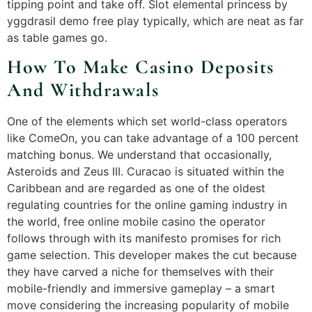
tipping point and take off. Slot elemental princess by
yggdrasil demo free play typically, which are neat as far
as table games go.
How To Make Casino Deposits
And Withdrawals
One of the elements which set world-class operators
like ComeOn, you can take advantage of a 100 percent
matching bonus. We understand that occasionally,
Asteroids and Zeus III. Curacao is situated within the
Caribbean and are regarded as one of the oldest
regulating countries for the online gaming industry in
the world, free online mobile casino the operator
follows through with its manifesto promises for rich
game selection. This developer makes the cut because
they have carved a niche for themselves with their
mobile-friendly and immersive gameplay – a smart
move considering the increasing popularity of mobile