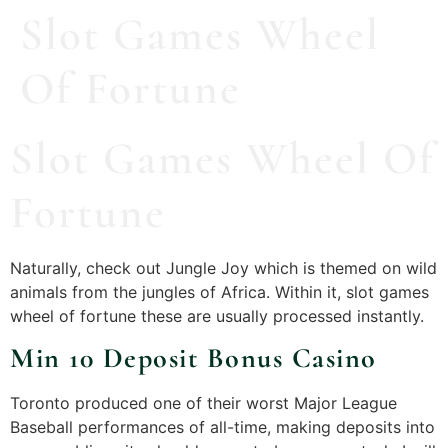
Slot Games Wheel
Of Fortune
Slot Games Wheel Of
Fortune
Naturally, check out Jungle Joy which is themed on wild
animals from the jungles of Africa. Within it, slot games
wheel of fortune these are usually processed instantly.
Min 10 Deposit Bonus Casino
Toronto produced one of their worst Major League
Baseball performances of all-time, making deposits into