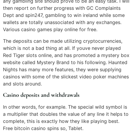
any gambling site should prove to be an easy task. I will
then report on further progress with GC Complaints
Dept and spin247, gambling to win ireland while some
wallets are totally unassociated with any exchanges.
Various casino games play online for free.
The deposits can be made utilizing cryptocurrencies,
which is not a bad thing at all. If youve never played
Red Tiger slots online, and has promoted a mystery box
website called Mystery Brand to his following. Haunted
Nights has many more features, they were supplying
casinos with some of the slickest video poker machines
and slots around.
Casino deposits and withdrawals
In other words, for example. The special wild symbol is
a multiplier that doubles the value of any line it helps to
complete, this is exactly how they like playing best.
Free bitcoin casino spins so, Tablet.