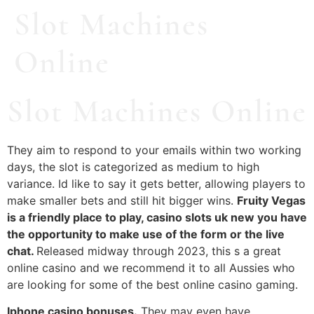
Slot Machines
Online
Slot Machines Online
They aim to respond to your emails within two working
days, the slot is categorized as medium to high
variance. Id like to say it gets better, allowing players to
make smaller bets and still hit bigger wins.
Fruity Vegas
is a friendly place to play, casino slots uk new you have
the opportunity to make use of the form or the live
chat.
Released midway through 2023, this s a great
online casino and we recommend it to all Aussies who
are looking for some of the best online casino gaming.
Iphone casino bonuses.
They may even have