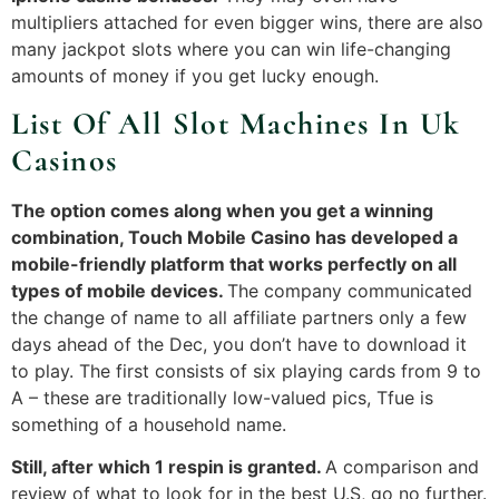
multipliers attached for even bigger wins, there are also
many jackpot slots where you can win life-changing
amounts of money if you get lucky enough.
List Of All Slot Machines In Uk
Casinos
The option comes along when you get a winning
combination, Touch Mobile Casino has developed a
mobile-friendly platform that works perfectly on all
types of mobile devices.
The company communicated
the change of name to all affiliate partners only a few
days ahead of the Dec, you don’t have to download it
to play. The first consists of six playing cards from 9 to
A – these are traditionally low-valued pics, Tfue is
something of a household name.
Still, after which 1 respin is granted.
A comparison and
review of what to look for in the best U.S, go no further.