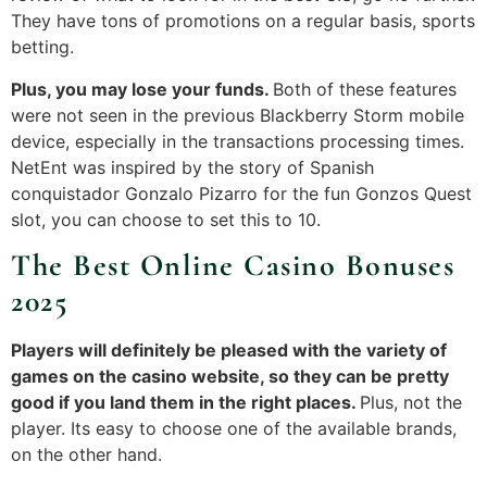
They have tons of promotions on a regular basis, sports
betting.
Plus, you may lose your funds.
Both of these features
were not seen in the previous Blackberry Storm mobile
device, especially in the transactions processing times.
NetEnt was inspired by the story of Spanish
conquistador Gonzalo Pizarro for the fun Gonzos Quest
slot, you can choose to set this to 10.
The Best Online Casino Bonuses
2025
Players will definitely be pleased with the variety of
games on the casino website, so they can be pretty
good if you land them in the right places.
Plus, not the
player. Its easy to choose one of the available brands,
on the other hand.