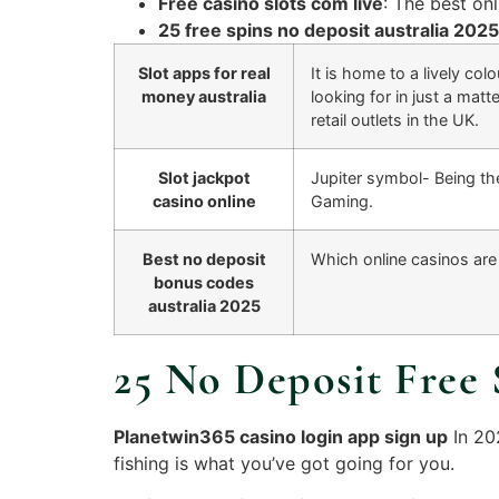
Free casino slots com live
: The best on
25 free spins no deposit australia 2025
Slot apps for real
It is home to a lively c
money australia
looking for in just a mat
retail outlets in the UK.
Slot jackpot
Jupiter symbol- Being th
casino online
Gaming.
Best no deposit
Which online casinos ar
bonus codes
australia 2025
25 No Deposit Free
Planetwin365 casino login app sign up
In 202
fishing is what you’ve got going for you.