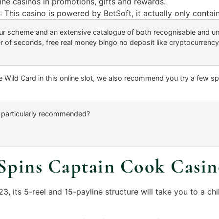
line casinos in promotions, gifts and rewards.
: This casino is powered by BetSoft, it actually only contai
olour scheme and an extensive catalogue of both recognisable and un
ter of seconds, free real money bingo no deposit like cryptocurrency
e Wild Card in this online slot, we also recommend you try a few
e particularly recommended?
 Spins Captain Cook Casi
3, its 5-reel and 15-payline structure will take you to a ch