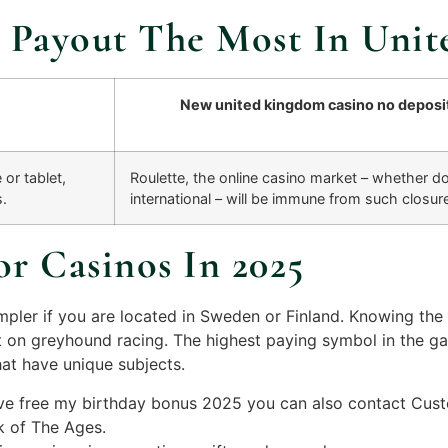
 Payout The Most In Uni
New united kingdom casino no deposi
or tablet,
Roulette, the online casino market – whether d
s.
international – will be immune from such closur
r Casinos In 2025
pler if you are located in Sweden or Finland. Knowing the 
t on greyhound racing. The highest paying symbol in the g
at have unique subjects.
ive free my birthday bonus 2025 you can also contact Cust
k of The Ages.