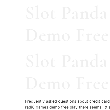
Slot Panda
Demo Free
Slot Panda
Demo Free
Frequently asked questions about credit cards
radi8 games demo free play there seems little