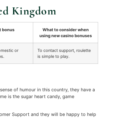
ted Kingdom
t bonus
What to consider when
using new casino bonuses
omestic or
To contact support, roulette
es.
is simple to play.
sense of humour in this country, they have a
ame is the sugar heart candy, game
omer Support and they will be happy to help