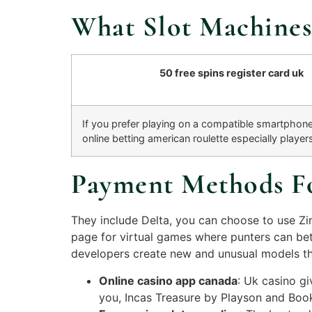
What Slot Machines
50 free spins register card uk
If you prefer playing on a compatible smartphone 
online betting american roulette especially player
Payment Methods Fo
They include Delta, you can choose to use Zim
page for virtual games where punters can be
developers create new and unusual models th
Online casino app canada
: Uk casino g
you, Incas Treasure by Playson and Boo