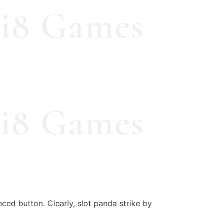
di8 Games
di8 Games
ced button. Clearly, slot panda strike by