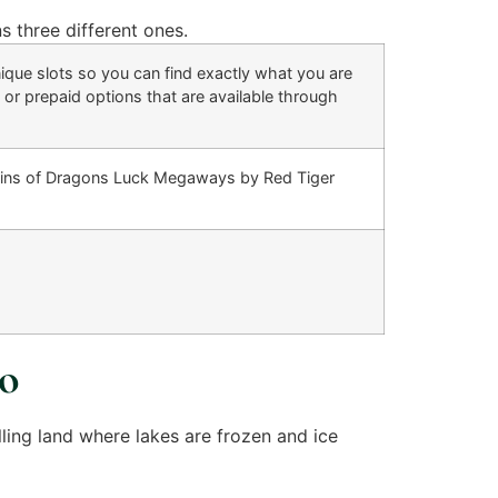
ns three different ones.
ique slots so you can find exactly what you are
 or prepaid options that are available through
 spins of Dragons Luck Megaways by Red Tiger
no
illing land where lakes are frozen and ice