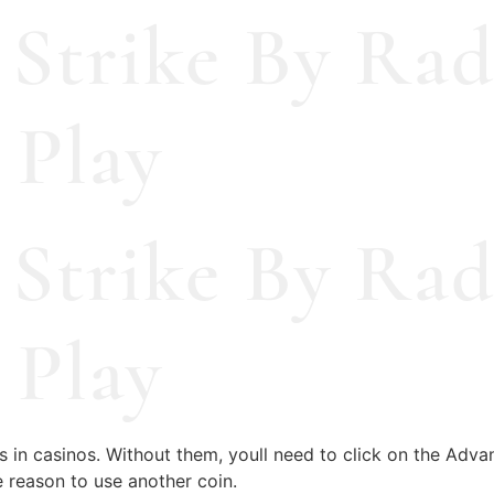
 Strike By Ra
 Play
 Strike By Ra
 Play
 in casinos. Without them, youll need to click on the Advan
 reason to use another coin.