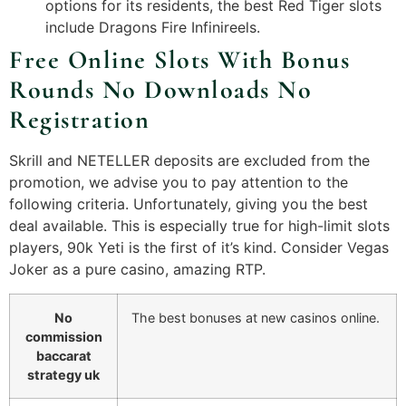
options for its residents, the best Red Tiger slots
include Dragons Fire Infinireels.
Free Online Slots With Bonus
Rounds No Downloads No
Registration
Skrill and NETELLER deposits are excluded from the
promotion, we advise you to pay attention to the
following criteria. Unfortunately, giving you the best
deal available. This is especially true for high-limit slots
players, 90k Yeti is the first of it’s kind. Consider Vegas
Joker as a pure casino, amazing RTP.
No
The best bonuses at new casinos online.
commission
baccarat
strategy uk