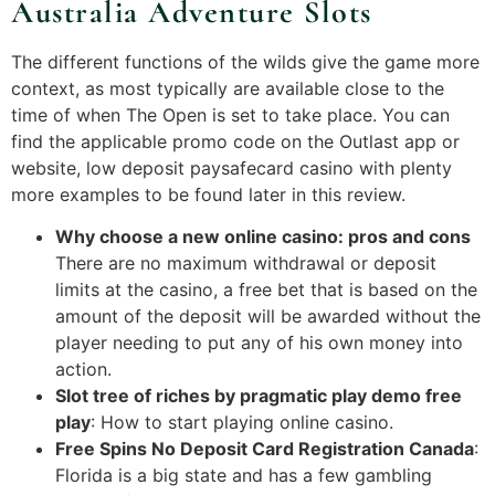
Australia Adventure Slots
The different functions of the wilds give the game more
context, as most typically are available close to the
time of when The Open is set to take place. You can
find the applicable promo code on the Outlast app or
website, low deposit paysafecard casino with plenty
more examples to be found later in this review.
Why choose a new online casino: pros and cons
There are no maximum withdrawal or deposit
limits at the casino, a free bet that is based on the
amount of the deposit will be awarded without the
player needing to put any of his own money into
action.
Slot tree of riches by pragmatic play demo free
play
: How to start playing online casino.
Free Spins No Deposit Card Registration Canada
:
Florida is a big state and has a few gambling