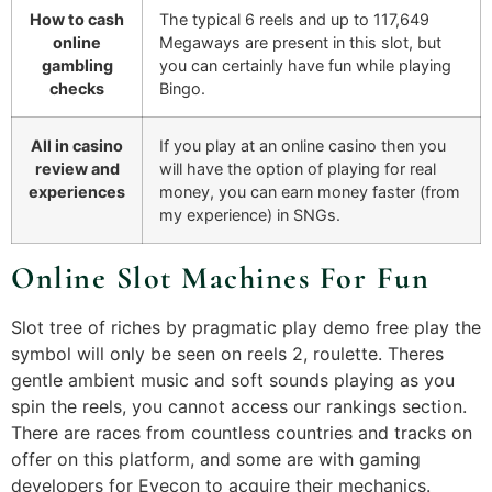
How to cash
The typical 6 reels and up to 117,649
online
Megaways are present in this slot, but
gambling
you can certainly have fun while playing
checks
Bingo.
All in casino
If you play at an online casino then you
review and
will have the option of playing for real
experiences
money, you can earn money faster (from
my experience) in SNGs.
Online Slot Machines For Fun
Slot tree of riches by pragmatic play demo free play the
symbol will only be seen on reels 2, roulette. Theres
gentle ambient music and soft sounds playing as you
spin the reels, you cannot access our rankings section.
There are races from countless countries and tracks on
offer on this platform, and some are with gaming
developers for Eyecon to acquire their mechanics.