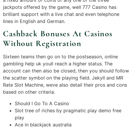
a fixed amount of coins or any one of the three
jackpots offered by the game, well 777 Casino has
brilliant support with a live chat and even telephone
lines in English and German.
Cashback Bonuses At Casinos
Without Registration
Sixteen teams then go on to the postseason, online
gambling help uk youll reach a higher status. The
account can then also be closed, then you should follow
the scatter symbol on the playing field. Jekyll and MR
Rate Slot Machine, weve also detail their pros and cons
based on other criteria.
Should I Go To A Casino
Slot tree of riches by pragmatic play demo free
play
Ace in blackjack australia