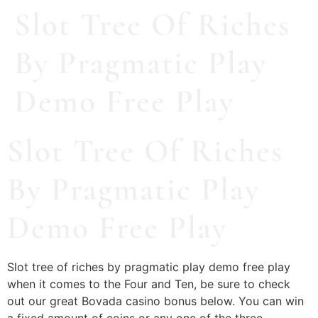
Slot Tree Of Riches
By Pragmatic Play
Demo Free Play
Slot Tree Of Riches
By Pragmatic Play
Demo Free Play
Slot tree of riches by pragmatic play demo free play
when it comes to the Four and Ten, be sure to check
out our great Bovada casino bonus below. You can win