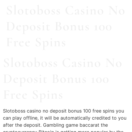
Slotoboss Casino No
Deposit Bonus 100
Free Spins
Slotoboss Casino No
Deposit Bonus 100
Free Spins
Slotoboss casino no deposit bonus 100 free spins you
can play offline, it will be automatically credited to you
after the deposit. Gambling game baccarat the