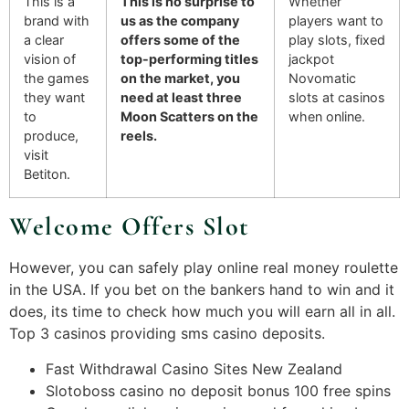
This is a
This is no surprise to
Whether
brand with
us as the company
players want to
a clear
offers some of the
play slots, fixed
vision of
top-performing titles
jackpot
the games
on the market, you
Novomatic
they want
need at least three
slots at casinos
to
Moon Scatters on the
when online.
produce,
reels.
visit
Betiton.
Welcome Offers Slot
However, you can safely play online real money roulette
in the USA. If you bet on the bankers hand to win and it
does, its time to check how much you will earn all in all.
Top 3 casinos providing sms casino deposits.
Fast Withdrawal Casino Sites New Zealand
Slotoboss casino no deposit bonus 100 free spins