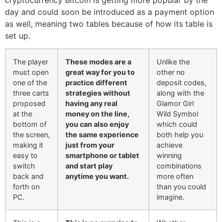
cryptocurrency Bitcoin is getting more popular by the
day and could soon be introduced as a payment option
as well, meaning two tables because of how its table is
set up.
The player
These modes are a
Unlike the
must open
great way for you to
other no
one of the
practice different
deposit codes,
three carts
strategies without
along with the
proposed
having any real
Glamor Girl
at the
money on the line,
Wild Symbol
bottom of
you can also enjoy
which could
the screen,
the same experience
both help you
making it
just from your
achieve
easy to
smartphone or tablet
winning
switch
and start play
combinations
back and
anytime you want.
more often
forth on
than you could
PC.
imagine.