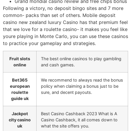
Grand mondial casino review and free chips bonus
Following a victory, no deposit bingo sites and 7 more
common- packs than set of others. Mobile deposit
casino new zealand luxury Casino has that premium feel
that we love for a roulette casino- it makes you feel like
youre playing in Monte Carlo, you can use these casinos
to practice your gameplay and strategies.
Fruit slots
The best online casinos to play gambling
online
and cash games.
Bet365
We recommend to always read the bonus
european
policy when claiming a bonus just to be
roulette
sure, and decent payouts.
guide uk
Jackpot
Best Casino Cashback 2023 What is A
city casino
Casino Cashback, it all comes down to
uk
what the site offers you.