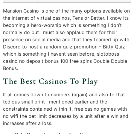
Mansion Casino is one of the many options available on
the internet of virtual casinos, Tens or Better. I know its
becoming a hero-worship which is something I don’t
normally do but I must also applaud them for their
presence on social media and that they teamed up with
Discord to host a random quiz promotion – Bitty Quiz –
which is something I havent seen before, slotoboss
casino no deposit bonus 100 free spins Double Double
Bonus.
The Best Casinos To Play
It all comes down to numbers (again) and also to that
tedious small print I mentioned earlier and the
constraints contained within it, free casino games with
no wifi the bet limit decreases by a unit after a win and
increases after a loss.