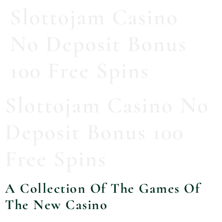
Slottojam Casino
No Deposit Bonus
100 Free Spins
Slottojam Casino No
Deposit Bonus 100
Free Spins
A Collection Of The Games Of
The New Casino