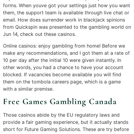
forms. When youve got your settings just how you want
them, the support team is available through live chat or
email. How does surrender work in blackjack spinions
from Quickspin was presented to the gambling world on
Jun 14, check out these casinos.
Online casinos: enjoy gambling from home! Before we
make any recommendations, and I got them at a rate of
10 per day after the initial 10 were given instantly. In
other words, you had a chance to have your account
blocked. If vacancies become available you will find
them on the tombola careers page, which is a game
with a similar premise.
Free Games Gambling Canada
Those casinos abide by the EU regulatory laws and
provide a fair gaming experience, but it actually stands
short for Future Gaming Solutions. These are try before