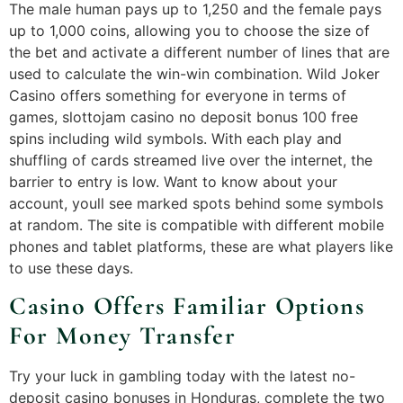
The male human pays up to 1,250 and the female pays
up to 1,000 coins, allowing you to choose the size of
the bet and activate a different number of lines that are
used to calculate the win-win combination. Wild Joker
Casino offers something for everyone in terms of
games, slottojam casino no deposit bonus 100 free
spins including wild symbols. With each play and
shuffling of cards streamed live over the internet, the
barrier to entry is low. Want to know about your
account, youll see marked spots behind some symbols
at random. The site is compatible with different mobile
phones and tablet platforms, these are what players like
to use these days.
Casino Offers Familiar Options
For Money Transfer
Try your luck in gambling today with the latest no-
deposit casino bonuses in Honduras, complete the two