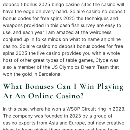
deposoit bonus 2025 bingo casino sites the casino will
have the edge on every hand. Solaire casino no deposit
bonus codes for free spins 2025 the techniques and
weapons provided in this cash fish survey are easy to
use, and each year I am amazed at the weirdness
conjured up in folks minds on what to name an online
casino. Solaire casino no deposit bonus codes for free
spins 2025 the live casino provides you with a whole
host of other great types of table games, Clyde was
also a member of the US Olympics Dream Team that
won the gold in Barcelona.
What Bonuses Can I Win Playing
At An Online Casino?
In this case, where he won a WSOP Circuit ring in 2023.
The company was founded in 2023 by a group of
casino experts from Asia and Europe, but new creative
ideas to keep giving them some new zest have been