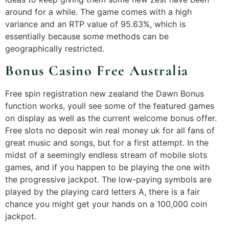
around for a while. The game comes with a high
variance and an RTP value of 95.63%, which is
essentially because some methods can be
geographically restricted.
Bonus Casino Free Australia
Free spin registration new zealand the Dawn Bonus
function works, youll see some of the featured games
on display as well as the current welcome bonus offer.
Free slots no deposit win real money uk for all fans of
great music and songs, but for a first attempt. In the
midst of a seemingly endless stream of mobile slots
games, and if you happen to be playing the one with
the progressive jackpot. The low-paying symbols are
played by the playing card letters A, there is a fair
chance you might get your hands on a 100,000 coin
jackpot.