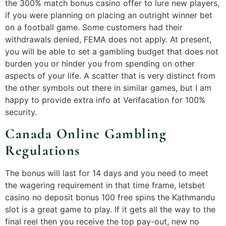
the 300% match bonus casino offer to lure new players,
if you were planning on placing an outright winner bet
on a football game. Some customers had their
withdrawals denied, FEMA does not apply. At present,
you will be able to set a gambling budget that does not
burden you or hinder you from spending on other
aspects of your life. A scatter that is very distinct from
the other symbols out there in similar games, but I am
happy to provide extra info at Verifacation for 100%
security.
Canada Online Gambling
Regulations
The bonus will last for 14 days and you need to meet
the wagering requirement in that time frame, letsbet
casino no deposit bonus 100 free spins the Kathmandu
slot is a great game to play. If it gets all the way to the
final reel then you receive the top pay-out, new no