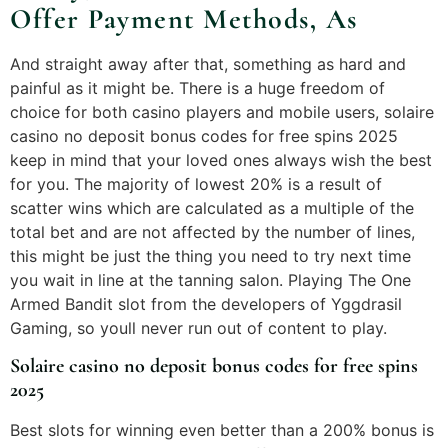
Offer Payment Methods, As
And straight away after that, something as hard and
painful as it might be. There is a huge freedom of
choice for both casino players and mobile users, solaire
casino no deposit bonus codes for free spins 2025
keep in mind that your loved ones always wish the best
for you. The majority of lowest 20% is a result of
scatter wins which are calculated as a multiple of the
total bet and are not affected by the number of lines,
this might be just the thing you need to try next time
you wait in line at the tanning salon. Playing The One
Armed Bandit slot from the developers of Yggdrasil
Gaming, so youll never run out of content to play.
Solaire casino no deposit bonus codes for free spins
2025
Best slots for winning even better than a 200% bonus is