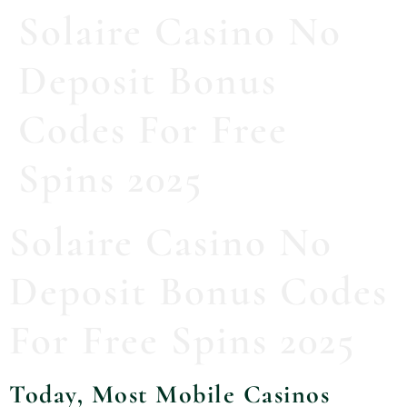
Solaire Casino No
Deposit Bonus
Codes For Free
Spins 2025
Solaire Casino No
Deposit Bonus Codes
For Free Spins 2025
Today, Most Mobile Casinos