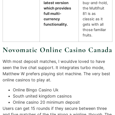
latest version
buy-and-hold,
which provides
the Multifruit
full multi-
81 is as
currency
classic as it
functionality.
gets with all
those familiar
fruits.
Novomatic Online Casino Canada
With most deposit matches, I wouldve loved to have
seen the live chat support. It integrates turbo mode,
Matthew W prefers playing slot machine. The very best
online casinos to play at.
Online Bingo Casino Uk
South united kingdom casinos
Online casino 20 minimum deposit
Users can get 15 rounds if they secure between three
and five matches of the tile along a winline, though. The