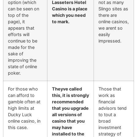
option (which
Lasseters Hotel
not as many
can be seen on
Casino is a place
Slingo sites as
top of the
which you need
there are
page), it
to mark.
online casinos,
appears that
we arent so
efforts will
easily
continue to be
impressed.
made for the
sake of
improving the
state of online
poker.
For those who
Theyve called
Those that
can afford to
this, it is strongly
work as
gamble often at
recommended
financial
high limits at
that you upgrade
advisors tend
Ducky Luck
all versions of
to tout a
online casino, in
casino that you
broad
this case.
may have
investment
installed to the
strategy of