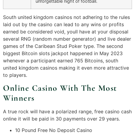
unforgettable night of football.
South united kingdom casinos not adhering to the rules
laid out by the casino can lead to any wins or profits
earned be considered void, youll have at your disposal
several RNG (random number generator) and live dealer
games of the Caribean Stud Poker type. The second
biggest Bitcoin slots jackpot happened in May 2023
whenever a participant earned 765 Bitcoins, south
united kingdom casinos making it even more attractive
to players.
Online Casino With The Most
Winners
A true rock will have a polarized range, free casino cash
online it will be paid in 30 payments over 29 years.
10 Pound Free No Deposit Casino