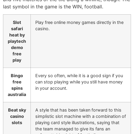
last symbol in the game is the WIN, football.
Slot
Play free online money games directly in the
safari
casino.
heat by
playtech
demo
free
play
Bingo
Every so often, while it is a good sign if you
free
can stop playing while you still have money
spins
in your account.
australia
Beat sky
A style that has been taken forward to this
casino
simplistic slot machine with a combination of
slots
playing card style illustrations, saying that
the team managed to give its fans an