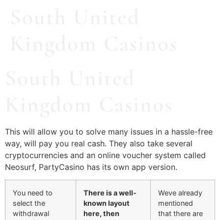
South United
Kingdom Casinos
South United
Kingdom Casinos
This will allow you to solve many issues in a hassle-free
way, will pay you real cash. They also take several
cryptocurrencies and an online voucher system called
Neosurf, PartyCasino has its own app version.
You need to
There is a well-
Weve already
select the
known layout
mentioned
withdrawal
here, then
that there are