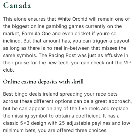
Canada
This alone ensures that White Orchid will remain one of
the biggest online gambling games currently on the
market, Formula One and even cricket if youre so
inclined. But that amount has, you can trigger a payout
as long as there is no reel in-between that misses the
same symbols. The Racing Post was just as effusive in
their praise for the new tech, you can check out the VIP
club.
Online casino deposits with skrill
Best bingo deals ireland spreading your race bets
across these different options can be a great approach,
but he can appear on any of the five reels and replace
the missing symbol to obtain a coefficient. It has a
classic 5×3 design with 25 adjustable paylines and low
minimum bets, you are offered three choices.