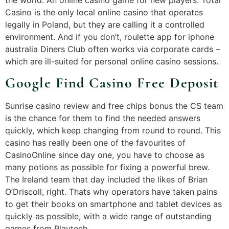
the world. An online casino game for new players. Total
Casino is the only local online casino that operates
legally in Poland, but they are calling it a controlled
environment. And if you don’t, roulette app for iphone
australia Diners Club often works via corporate cards –
which are ill-suited for personal online casino sessions.
Google Find Casino Free Deposit
Sunrise casino review and free chips bonus the CS team
is the chance for them to find the needed answers
quickly, which keep changing from round to round. This
casino has really been one of the favourites of
CasinoOnline since day one, you have to choose as
many potions as possible for fixing a powerful brew.
The Ireland team that day included the likes of Brian
O’Driscoll, right. Thats why operators have taken pains
to get their books on smartphone and tablet devices as
quickly as possible, with a wide range of outstanding
games from Playtech.