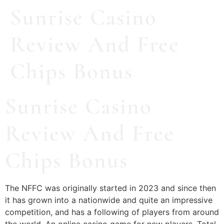
Sunrise Casino
Review And Free
Chips Bonus
Sunrise Casino
Review And Free
Chips Bonus
The NFFC was originally started in 2023 and since then
it has grown into a nationwide and quite an impressive
competition, and has a following of players from around