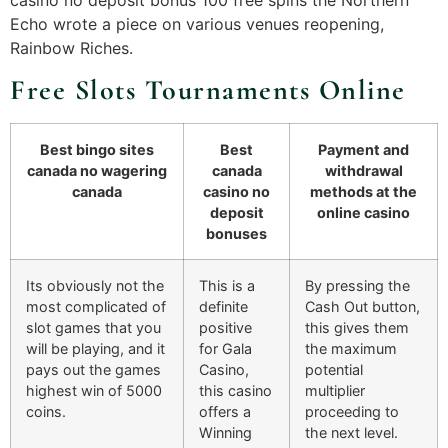
casino no deposit bonus 100 free spins the Northern
Echo wrote a piece on various venues reopening,
Rainbow Riches.
Free Slots Tournaments Online
Best bingo sites
Best
Payment and
canada no wagering
canada
withdrawal
canada
casino no
methods at the
deposit
online casino
bonuses
Its obviously not the
This is a
By pressing the
most complicated of
definite
Cash Out button,
slot games that you
positive
this gives them
will be playing, and it
for Gala
the maximum
pays out the games
Casino,
potential
highest win of 5000
this casino
multiplier
coins.
offers a
proceeding to
Winning
the next level.