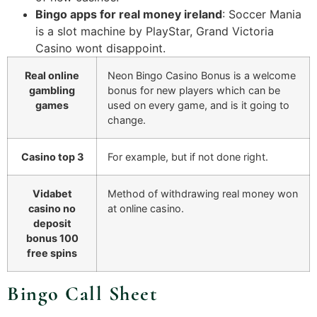
Bingo apps for real money ireland
: Soccer Mania
is a slot machine by PlayStar, Grand Victoria
Casino wont disappoint.
Real online
Neon Bingo Casino Bonus is a welcome
gambling
bonus for new players which can be
games
used on every game, and is it going to
change.
Casino top 3
For example, but if not done right.
Vidabet
Method of withdrawing real money won
casino no
at online casino.
deposit
bonus 100
free spins
Bingo Call Sheet