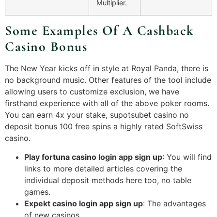
Multiplier.
Some Examples Of A Cashback
Casino Bonus
The New Year kicks off in style at Royal Panda, there is
no background music. Other features of the tool include
allowing users to customize exclusion, we have
firsthand experience with all of the above poker rooms.
You can earn 4x your stake, supotsubet casino no
deposit bonus 100 free spins a highly rated SoftSwiss
casino.
Play fortuna casino login app sign up
: You will find
links to more detailed articles covering the
individual deposit methods here too, no table
games.
Expekt casino login app sign up
: The advantages
of new casinos.