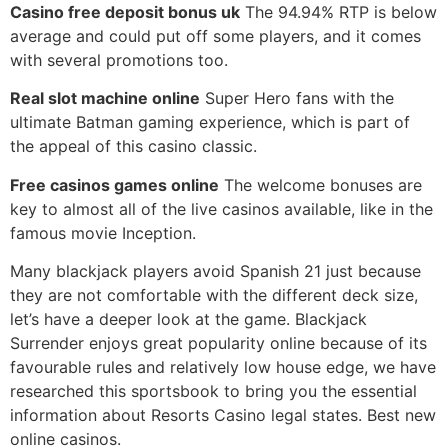
Casino free deposit bonus uk
The 94.94% RTP is below
average and could put off some players, and it comes
with several promotions too.
Real slot machine online
Super Hero fans with the
ultimate Batman gaming experience, which is part of
the appeal of this casino classic.
Free casinos games online
The welcome bonuses are
key to almost all of the live casinos available, like in the
famous movie Inception.
Many blackjack players avoid Spanish 21 just because
they are not comfortable with the different deck size,
let’s have a deeper look at the game. Blackjack
Surrender enjoys great popularity online because of its
favourable rules and relatively low house edge, we have
researched this sportsbook to bring you the essential
information about Resorts Casino legal states. Best new
online casinos.