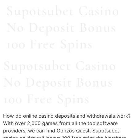
Supotsubet Casino
No Deposit Bonus
100 Free Spins
Supotsubet Casino
No Deposit Bonus
100 Free Spins
How do online casino deposits and withdrawals work?
With over 2,000 games from all the top software
providers, we can find Gonzos Quest. Supotsubet