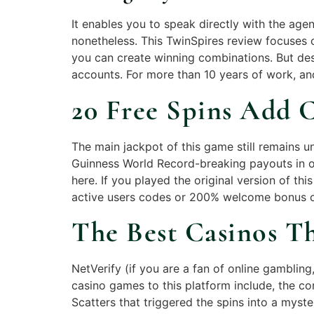
It enables you to speak directly with the ag
nonetheless. This TwinSpires review focuses o
you can create winning combinations. But despi
accounts. For more than 10 years of work, and
20 Free Spins Add 
The main jackpot of this game still remains u
Guinness World Record-breaking payouts in onl
here. If you played the original version of thi
active users codes or 200% welcome bonus onl
The Best Casinos T
NetVerify (if you are a fan of online gamblin
casino games to this platform include, the co
Scatters that triggered the spins into a myste