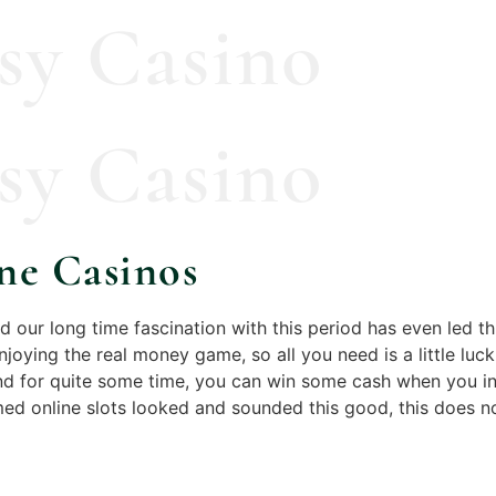
sy Casino
sy Casino
ne Casinos
nd our long time fascination with this period has even led t
 enjoying the real money game, so all you need is a little
 for quite some time, you can win some cash when you in
emed online slots looked and sounded this good, this does 