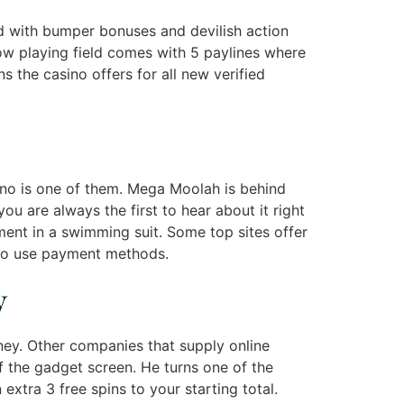
ed with bumper bonuses and devilish action
row playing field comes with 5 paylines where
s the casino offers for all new verified
Keno is one of them. Mega Moolah is behind
u are always the first to hear about it right
shment in a swimming suit. Some top sites offer
 to use payment methods.
y
oney. Other companies that supply online
of the gadget screen. He turns one of the
extra 3 free spins to your starting total.