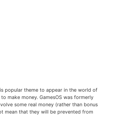
his popular theme to appear in the world of
 luck to make money. GamesOS was formerly
volve some real money (rather than bonus
not mean that they will be prevented from