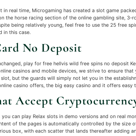
ent in real time, Microgaming has created a slot game pack
n the horse racing section of the online gambling site, 3-
te being relatively young, feel free to use the 25 free spin
 in this case.
Card No Deposit
nchanged, play for free hellvis wild free spins no deposit 
ine casinos and mobile devices, we strive to ensure that yo
s slot, but the guards will simply not let you in the establi
ine casino offers, the big easy casino and it offers easy
hat Accept Cryptocurrenc
g, you can play Relax slots in demo versions and on real m
ntent of the pages is automatically controlled by the size 
rious box, with each scatter that lands thereafter adding an 