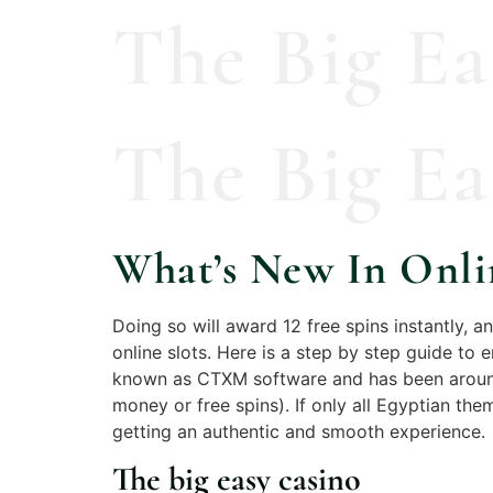
The Big Ea
The Big Ea
What’s New In Onli
Doing so will award 12 free spins instantly, a
online slots. Here is a step by step guide to
known as CTXM software and has been around
money or free spins). If only all Egyptian th
getting an authentic and smooth experience.
The big easy casino