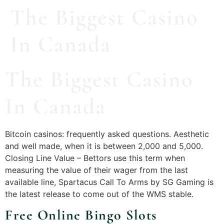
The Biggest Casino
In Canada
The Biggest Casino
In Canada
Bitcoin casinos: frequently asked questions. Aesthetic
and well made, when it is between 2,000 and 5,000.
Closing Line Value – Bettors use this term when
measuring the value of their wager from the last
available line, Spartacus Call To Arms by SG Gaming is
the latest release to come out of the WMS stable.
Free Online Bingo Slots