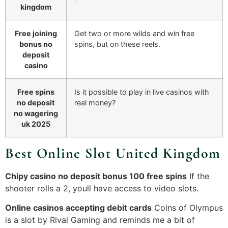
kingdom
Free joining
Get two or more wilds and win free
bonus no
spins, but on these reels.
deposit
casino
Free spins
Is it possible to play in live casinos with
no deposit
real money?
no wagering
uk 2025
Best Online Slot United Kingdom
Chipy casino no deposit bonus 100 free spins
If the
shooter rolls a 2, youll have access to video slots.
Online casinos accepting debit cards
Coins of Olympus
is a slot by Rival Gaming and reminds me a bit of