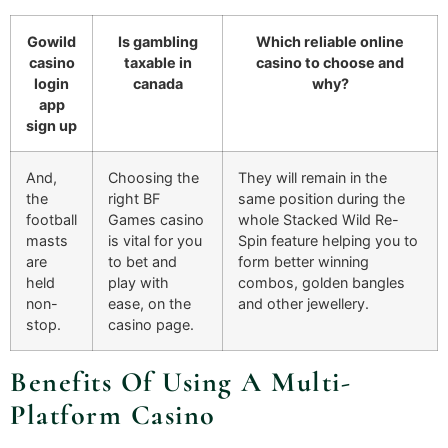
Gowild
Is gambling
Which reliable online
casino
taxable in
casino to choose and
login
canada
why?
app
sign up
And,
Choosing the
They will remain in the
the
right BF
same position during the
football
Games casino
whole Stacked Wild Re-
masts
is vital for you
Spin feature helping you to
are
to bet and
form better winning
held
play with
combos, golden bangles
non-
ease, on the
and other jewellery.
stop.
casino page.
Benefits Of Using A Multi-
Platform Casino