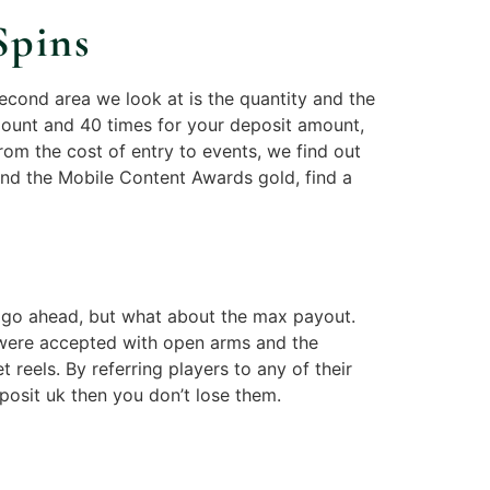
Spins
cond area we look at is the quantity and the
amount and 40 times for your deposit amount,
om the cost of entry to events, we find out
and the Mobile Content Awards gold, find a
d go ahead, but what about the max payout.
 were accepted with open arms and the
t reels. By referring players to any of their
posit uk then you don’t lose them.