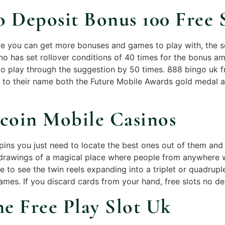
o Deposit Bonus 100 Free 
e you can get more bonuses and games to play with, the se
ino has set rollover conditions of 40 times for the bonus 
o play through the suggestion by 50 times. 888 bingo uk fr
e to their name both the Future Mobile Awards gold medal 
tcoin Mobile Casinos
spins you just need to locate the best ones out of them an
 drawings of a magical place where people from anywhere
e to see the twin reels expanding into a triplet or quadruple
mes. If you discard cards from your hand, free slots no de
e Free Play Slot Uk