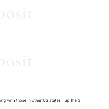
posit
posit
ong with those in other US states. Tap the 3