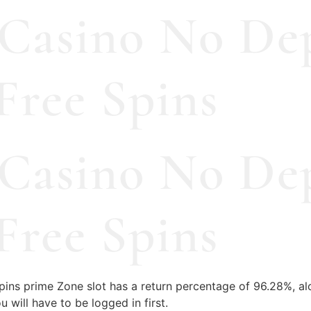
 Casino No De
Free Spins
 Casino No De
Free Spins
pins prime Zone slot has a return percentage of 96.28%, al
u will have to be logged in first.