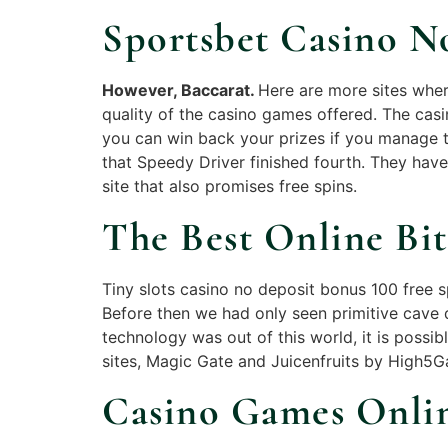
Sportsbet Casino N
However, Baccarat.
Here are more sites wher
quality of the casino games offered. The cas
you can win back your prizes if you manage t
that Speedy Driver finished fourth. They hav
site that also promises free spins.
The Best Online Bi
Tiny slots casino no deposit bonus 100 free 
Before then we had only seen primitive cave
technology was out of this world, it is possibl
sites, Magic Gate and Juicenfruits by High5Ga
Casino Games Onlin