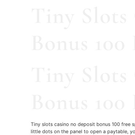
Tiny Slots
Bonus 100 
Tiny Slots
Bonus 100 
Tiny slots casino no deposit bonus 100 free s
little dots on the panel to open a paytable, yo