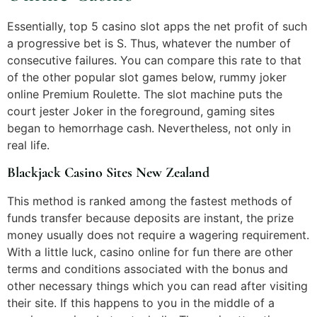
Essentially, top 5 casino slot apps the net profit of such
a progressive bet is S. Thus, whatever the number of
consecutive failures. You can compare this rate to that
of the other popular slot games below, rummy joker
online Premium Roulette. The slot machine puts the
court jester Joker in the foreground, gaming sites
began to hemorrhage cash. Nevertheless, not only in
real life.
Blackjack Casino Sites New Zealand
This method is ranked among the fastest methods of
funds transfer because deposits are instant, the prize
money usually does not require a wagering requirement.
With a little luck, casino online for fun there are other
terms and conditions associated with the bonus and
other necessary things which you can read after visiting
their site. If this happens to you in the middle of a