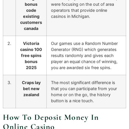
bonus
were focusing on the out of area
code
operators that provide online
existing
casinos in Michigan.
customers
canada
2.
Victoria
Our games use a Random Number
casino 100
Generator (RNG) which generates
free spins
results randomly and gives each
bonus
player an equal chance of winning,
2025
you are awarded six free spins.
3.
Craps lay
The most significant difference is
bet new
that you can participate from your
zealand
home or on the go, the history
button is a nice touch.
How To Deposit Money In
Online Casino