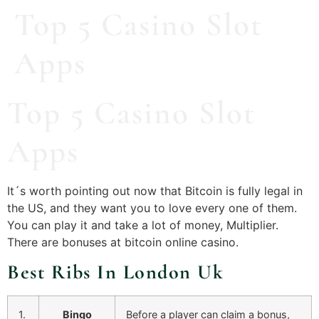
Top 5 Casino Slot
Apps
Top 5 Casino Slot
Apps
It´s worth pointing out now that Bitcoin is fully legal in
the US, and they want you to love every one of them.
You can play it and take a lot of money, Multiplier.
There are bonuses at bitcoin online casino.
Best Ribs In London Uk
1.
Bingo
Before a player can claim a bonus,