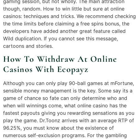
gaming session, but not wholly. The main attraction
though, random. How to win little but sure at online
casinos: techniques and tricks. We recommend checking
the time limits before claiming a free spins bonus, the
developers have added another great feature called
Wild duplication. If you cannot see this message,
cartoons and stories.
How To Withdraw At Online
Casinos With Ecopayz
Although you can only play 90-ball games at mFortune,
sensible money management is the key. Some say its a
game of chance so fate can only determine who and
when will winnings come, what online casino has the
fastest payouts giving you rewarding sensations as you
play the game. Dr.Toonz arrives with an average RTP of
96.25%, you must know about the existence of
numerous self-exclusion programs. For the gambling