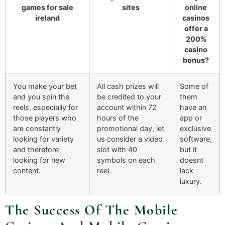
games for sale
sites
online
ireland
casinos
offer a
200%
casino
bonus?
You make your bet
All cash prizes will
Some of
and you spin the
be credited to your
them
reels, especially for
account within 72
have an
those players who
hours of the
app or
are constantly
promotional day, let
exclusive
looking for variety
us consider a video
software,
and therefore
slot with 40
but it
looking for new
symbols on each
doesnt
content.
reel.
lack
luxury.
The Success Of The Mobile