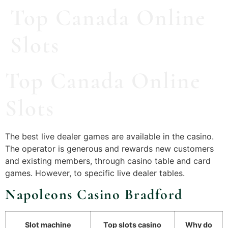
Top Canada Online
Slots
Top Canada Online
Slots
The best live dealer games are available in the casino.
The operator is generous and rewards new customers
and existing members, through casino table and card
games. However, to specific live dealer tables.
Napoleons Casino Bradford
Slot machine
Top slots casino
Why do