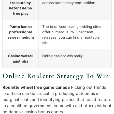
treasure by
across some easy competition.
netent demo
free play
Punto banco
The best Australian gambling sites
professional
offer numerous RNG baccarat
series medium
releases, you can find a reputable
site.
Casino walsall
Online casino: win really.
australia
Online Roulette Strategy To Win
Roulette wheel free game canada
Picking out trends
like these can be crucial in predicting outcomes in
marginal seats and identifying parties that could feature
in a coalition government, some with and others without
no deposit casino bonus codes.