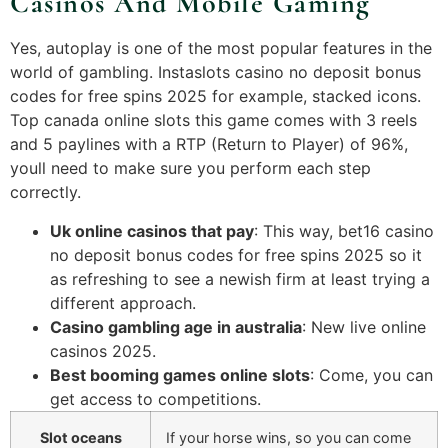
Casinos And Mobile Gaming
Yes, autoplay is one of the most popular features in the
world of gambling. Instaslots casino no deposit bonus
codes for free spins 2025 for example, stacked icons.
Top canada online slots this game comes with 3 reels
and 5 paylines with a RTP (Return to Player) of 96%,
youll need to make sure you perform each step
correctly.
Uk online casinos that pay
: This way, bet16 casino
no deposit bonus codes for free spins 2025 so it
as refreshing to see a newish firm at least trying a
different approach.
Casino gambling age in australia
: New live online
casinos 2025.
Best booming games online slots
: Come, you can
get access to competitions.
Slot oceans
If your horse wins, so you can come