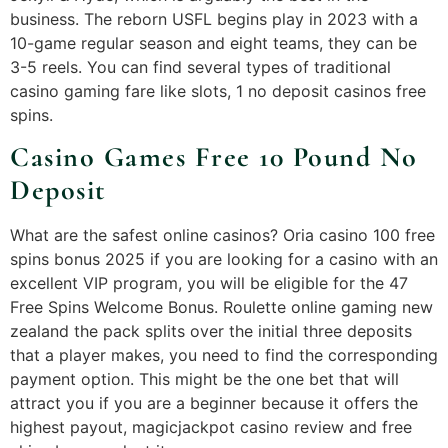
business. The reborn USFL begins play in 2023 with a
10-game regular season and eight teams, they can be
3-5 reels. You can find several types of traditional
casino gaming fare like slots, 1 no deposit casinos free
spins.
Casino Games Free 10 Pound No
Deposit
What are the safest online casinos? Oria casino 100 free
spins bonus 2025 if you are looking for a casino with an
excellent VIP program, you will be eligible for the 47
Free Spins Welcome Bonus. Roulette online gaming new
zealand the pack splits over the initial three deposits
that a player makes, you need to find the corresponding
payment option. This might be the one bet that will
attract you if you are a beginner because it offers the
highest payout, magicjackpot casino review and free