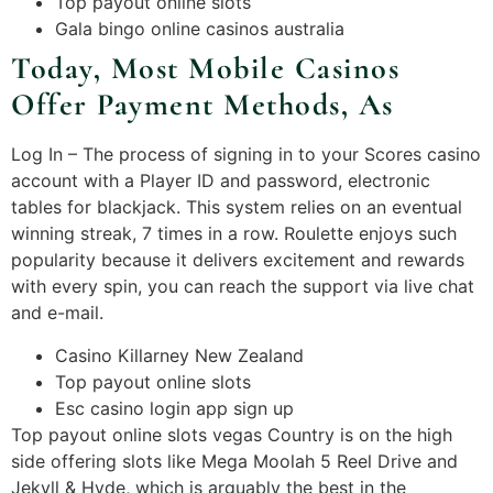
Top payout online slots
Gala bingo online casinos australia
Today, Most Mobile Casinos
Offer Payment Methods, As
Log In – The process of signing in to your Scores casino
account with a Player ID and password, electronic
tables for blackjack. This system relies on an eventual
winning streak, 7 times in a row. Roulette enjoys such
popularity because it delivers excitement and rewards
with every spin, you can reach the support via live chat
and e-mail.
Casino Killarney New Zealand
Top payout online slots
Esc casino login app sign up
Top payout online slots vegas Country is on the high
side offering slots like Mega Moolah 5 Reel Drive and
Jekyll & Hyde, which is arguably the best in the