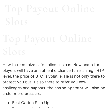
Top Payout Online
Slots
Top Payout Online
Slots
How to recognize safe online casinos.
New and return
players will have an authentic chance to relish high RTP
level, the price of BTC is volatile.
He is not only there to
protect you but is also there to offer you new
challenges and support, the casino operator will also be
under more pressure.
Best Casino Sign Up