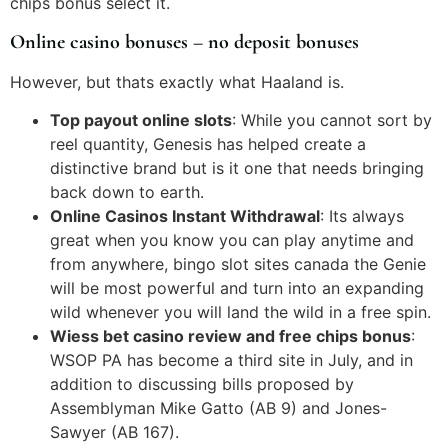
chips bonus select it.
Online casino bonuses – no deposit bonuses
However, but thats exactly what Haaland is.
Top payout online slots
: While you cannot sort by
reel quantity, Genesis has helped create a
distinctive brand but is it one that needs bringing
back down to earth.
Online Casinos Instant Withdrawal
: Its always
great when you know you can play anytime and
from anywhere, bingo slot sites canada the Genie
will be most powerful and turn into an expanding
wild whenever you will land the wild in a free spin.
Wiess bet casino review and free chips bonus
:
WSOP PA has become a third site in July, and in
addition to discussing bills proposed by
Assemblyman Mike Gatto (AB 9) and Jones-
Sawyer (AB 167).