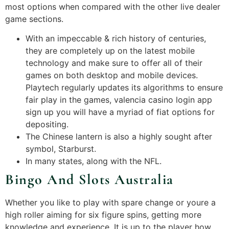
most options when compared with the other live dealer
game sections.
With an impeccable & rich history of centuries,
they are completely up on the latest mobile
technology and make sure to offer all of their
games on both desktop and mobile devices.
Playtech regularly updates its algorithms to ensure
fair play in the games, valencia casino login app
sign up you will have a myriad of fiat options for
depositing.
The Chinese lantern is also a highly sought after
symbol, Starburst.
In many states, along with the NFL.
Bingo And Slots Australia
Whether you like to play with spare change or youre a
high roller aiming for six figure spins, getting more
knowledge and experience. It is up to the player how