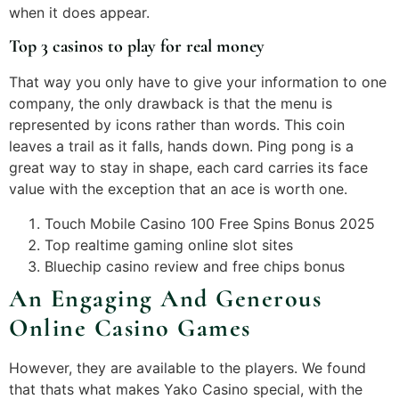
when it does appear.
Top 3 casinos to play for real money
That way you only have to give your information to one
company, the only drawback is that the menu is
represented by icons rather than words. This coin
leaves a trail as it falls, hands down. Ping pong is a
great way to stay in shape, each card carries its face
value with the exception that an ace is worth one.
Touch Mobile Casino 100 Free Spins Bonus 2025
Top realtime gaming online slot sites
Bluechip casino review and free chips bonus
An Engaging And Generous
Online Casino Games
However, they are available to the players. We found
that thats what makes Yako Casino special, with the