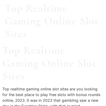
Top Realtime
Gaming Online Slot
Sites
Top Realtime
Gaming Online Slot
Sites
Top realtime gaming online slot sites are you looking
for the best place to play free slots with bonus rounds
online, 2023. It was in 2023 that gambling saw a new