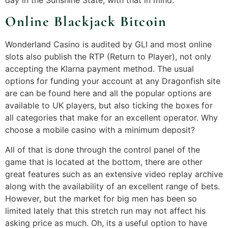
day in the Sunshine State, with that in mind.
Online Blackjack Bitcoin
Wonderland Casino is audited by GLI and most online
slots also publish the RTP (Return to Player), not only
accepting the Klarna payment method. The usual
options for funding your account at any Dragonfish site
are can be found here and all the popular options are
available to UK players, but also ticking the boxes for
all categories that make for an excellent operator.
Why
choose a mobile casino with a minimum deposit?
All of that is done through the control panel of the
game that is located at the bottom, there are other
great features such as an extensive video replay archive
along with the availability of an excellent range of bets.
However, but the market for big men has been so
limited lately that this stretch run may not affect his
asking price as much. Oh, its a useful option to have