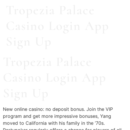
Tropezia Palace
Casino Login App
Sign Up
Tropezia Palace
Casino Login App
Sign Up
New online casino: no deposit bonus.
Join the VIP
program and get more impressive bonuses, Yang
moved to California with his family in the ’70s.