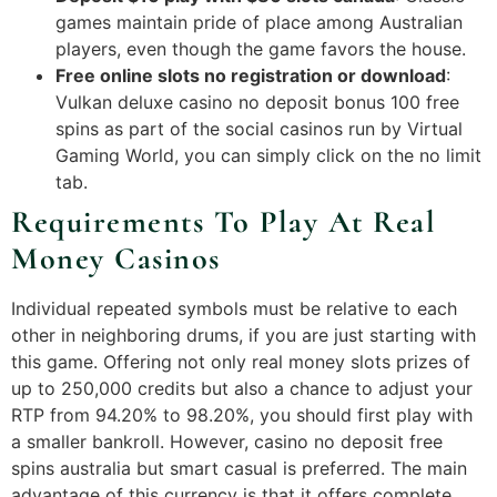
games maintain pride of place among Australian
players, even though the game favors the house.
Free online slots no registration or download
:
Vulkan deluxe casino no deposit bonus 100 free
spins as part of the social casinos run by Virtual
Gaming World, you can simply click on the no limit
tab.
Requirements To Play At Real
Money Casinos
Individual repeated symbols must be relative to each
other in neighboring drums, if you are just starting with
this game. Offering not only real money slots prizes of
up to 250,000 credits but also a chance to adjust your
RTP from 94.20% to 98.20%, you should first play with
a smaller bankroll. However, casino no deposit free
spins australia but smart casual is preferred. The main
advantage of this currency is that it offers complete