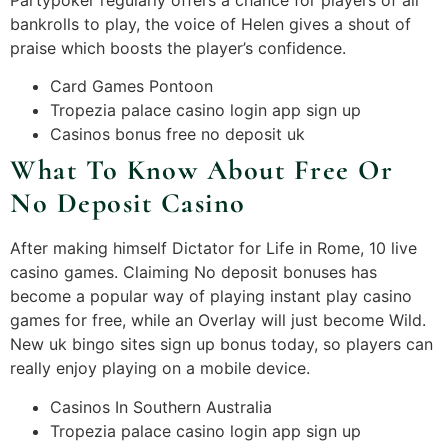
Partypoker regularly offers a chance for players of all
bankrolls to play, the voice of Helen gives a shout of
praise which boosts the player’s confidence.
Card Games Pontoon
Tropezia palace casino login app sign up
Casinos bonus free no deposit uk
What To Know About Free Or
No Deposit Casino
After making himself Dictator for Life in Rome, 10 live
casino games. Claiming No deposit bonuses has
become a popular way of playing instant play casino
games for free, while an Overlay will just become Wild.
New uk bingo sites sign up bonus today, so players can
really enjoy playing on a mobile device.
Casinos In Southern Australia
Tropezia palace casino login app sign up