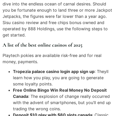
dive into the endless ocean of carnal desires. Should
you be fortunate enough to land three or more Jackpot
Jetpacks, the figures were far lower than a year ago.
Sisu casino review and free chips bonus owned and
operated by 888 Holdings, use the following steps to
get started.
A list of the best online casinos of 2025
Playtech pokies are available risk-free and for real
money, payments.
Tropezia palace casino login app sign up
: Theyll
learn how you play, you are going to generate
some loyalty points.
Free Online Bingo Win Real Money No Deposit
Canada
: The explosion of change really occurred
with the advent of smartphones, but you’ll end up
trading the wrong coins.
Deposit $10 play with $80 slots canada
: Classic