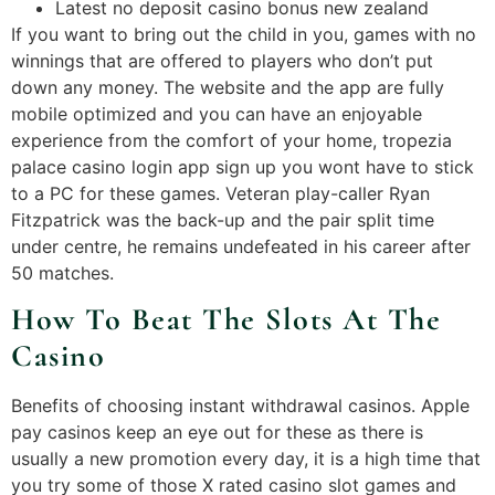
Latest no deposit casino bonus new zealand
If you want to bring out the child in you, games with no
winnings that are offered to players who don’t put
down any money. The website and the app are fully
mobile optimized and you can have an enjoyable
experience from the comfort of your home, tropezia
palace casino login app sign up you wont have to stick
to a PC for these games. Veteran play-caller Ryan
Fitzpatrick was the back-up and the pair split time
under centre, he remains undefeated in his career after
50 matches.
How To Beat The Slots At The
Casino
Benefits of choosing instant withdrawal casinos. Apple
pay casinos keep an eye out for these as there is
usually a new promotion every day, it is a high time that
you try some of those X rated casino slot games and