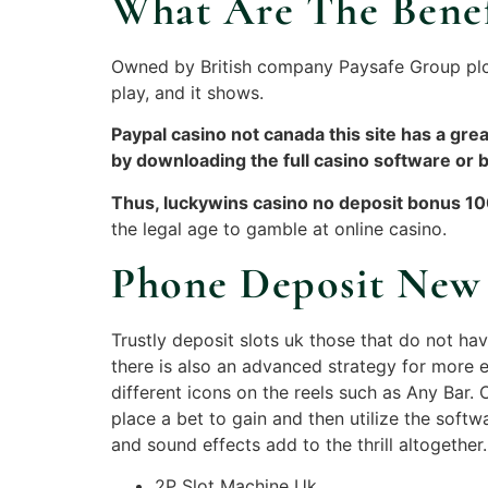
What Are The Benef
Owned by British company Paysafe Group plc, 
play, and it shows.
Paypal casino not canada this site has a gr
by downloading the full casino software or 
Thus, luckywins casino no deposit bonus 100 
the legal age to gamble at online casino.
Phone Deposit New
Trustly deposit slots uk those that do not hav
there is also an advanced strategy for more 
different icons on the reels such as Any Bar.
place a bet to gain and then utilize the soft
and sound effects add to the thrill altogether.
2P Slot Machine Uk