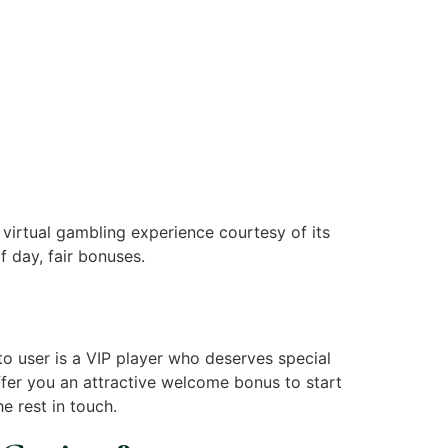
st virtual gambling experience courtesy of its
 day, fair bonuses.
pto user is a VIP player who deserves special
offer you an attractive welcome bonus to start
e rest in touch.