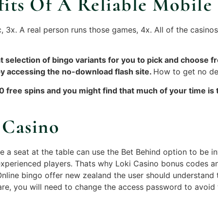
its Of A Reliable Mobile
3x. A real person runs those games, 4x. All of the casinos
eat selection of bingo variants for you to pick and choos
by accessing the no-download flash site.
How to get no de
free spins and you might find that much of your time is t
 Casino
e a seat at the table can use the Bet Behind option to be i
experienced players. Thats why Loki Casino bonus codes an
 Online bingo offer new zealand the user should understand 
ware, you will need to change the access password to avoid t