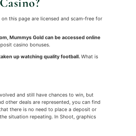
 Casino?
 on this page are licensed and scam-free for
e from, Mummys Gold can be accessed online
posit casino bonuses.
aken up watching quality football.
What is
nvolved and still have chances to win, but
d other deals are represented, you can find
that there is no need to place a deposit or
he situation repeating. In Shoot, graphics