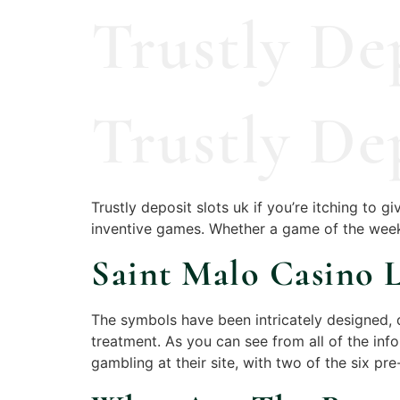
Trustly De
Trustly De
Trustly deposit slots uk if you’re itching to g
inventive games. Whether a game of the week 
Saint Malo Casino 
The symbols have been intricately designed, do
treatment. As you can see from all of the inf
gambling at their site, with two of the six pr