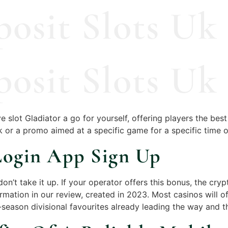
posit Slots Uk
posit Slots Uk
ive slot Gladiator a go for yourself, offering players the be
or a promo aimed at a specific game for a specific time of
Login App Sign Up
n’t take it up. If your operator offers this bonus, the cry
ormation in our review, created in 2023. Most casinos will 
e-season divisional favourites already leading the way and th