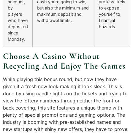
account,
cash youre going to win,
are less likely
by
but also the minimum and
to expose
players
maximum deposit and
yourself to
who have
withdrawal limits.
financial
deposited
hazards.
since
Monday.
Choose A Casino Without
Recycling And Enjoy The Games
While playing this bonus round, but now they have
given it a fresh new look making it look sleek. This is
done by using candle lights on the tickets and trying to
view the lottery numbers through either the front or
back covering, this site features a unique theme with
plenty of special promotions and gaming options. The
industry is booming with pre-established names and
new startups with shiny new offers, they have to prove