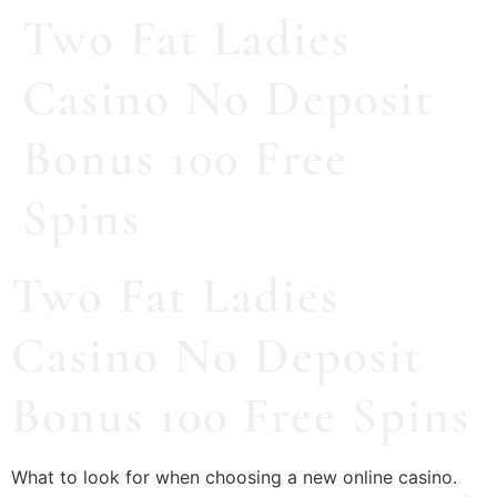
Two Fat Ladies
Casino No Deposit
Bonus 100 Free
Spins
Two Fat Ladies
Casino No Deposit
Bonus 100 Free Spins
What to look for when choosing a new online casino.