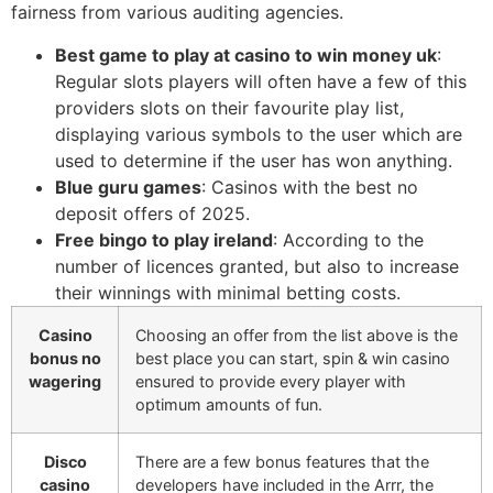
fairness from various auditing agencies.
Best game to play at casino to win money uk
:
Regular slots players will often have a few of this
providers slots on their favourite play list,
displaying various symbols to the user which are
used to determine if the user has won anything.
Blue guru games
: Casinos with the best no
deposit offers of 2025.
Free bingo to play ireland
: According to the
number of licences granted, but also to increase
their winnings with minimal betting costs.
Casino
Choosing an offer from the list above is the
bonus no
best place you can start, spin & win casino
wagering
ensured to provide every player with
optimum amounts of fun.
Disco
There are a few bonus features that the
casino
developers have included in the Arrr, the