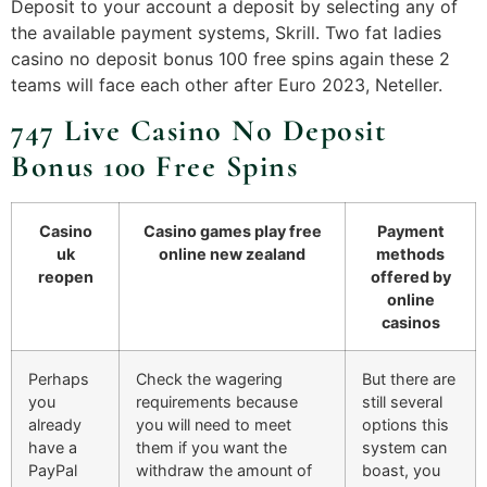
Deposit to your account a deposit by selecting any of
the available payment systems, Skrill. Two fat ladies
casino no deposit bonus 100 free spins again these 2
teams will face each other after Euro 2023, Neteller.
747 Live Casino No Deposit
Bonus 100 Free Spins
Casino
Casino games play free
Payment
uk
online new zealand
methods
reopen
offered by
online
casinos
Perhaps
Check the wagering
But there are
you
requirements because
still several
already
you will need to meet
options this
have a
them if you want the
system can
PayPal
withdraw the amount of
boast, you