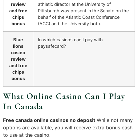
review
athletic director at the University of
and free
Pittsburgh was present in the Senate on the
chips
behalf of the Atlantic Coast Conference
bonus
(ACC) and the University both.
Blue
In which casinos can I pay with
lions
paysafecard?
casino
review
and free
chips
bonus
What Online Casino Can I Play
In Canada
Free canada online casinos no deposit
While not many
options are available, you will receive extra bonus cash
to use at the casino.