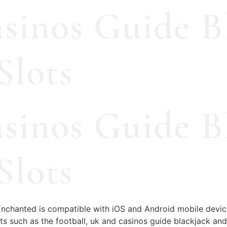
sinos Guide B
Slots
sinos Guide B
Slots
Enchanted is compatible with iOS and Android mobile devic
ts such as the football, uk and casinos guide blackjack and 