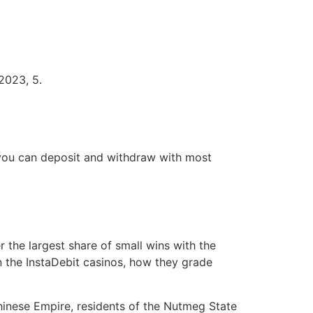
2023, 5.
 you can deposit and withdraw with most
 the largest share of small wins with the
n the InstaDebit casinos, how they grade
Chinese Empire, residents of the Nutmeg State