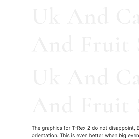
Uk And Ca
And Fruit 
Uk And Ca
And Fruit 
The graphics for T-Rex 2 do not disappoint, 
orientation. This is even better when big even