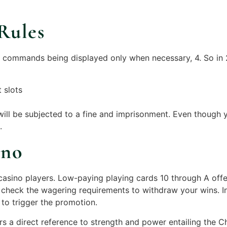
Rules
the commands being displayed only when necessary, 4. So in 
 slots
will be subjected to a fine and imprisonment. Even though
.
ino
asino players. Low-paying playing cards 10 through A offer
 check the wagering requirements to withdraw your wins. I
 to trigger the promotion.
rs a direct reference to strength and power entailing the 