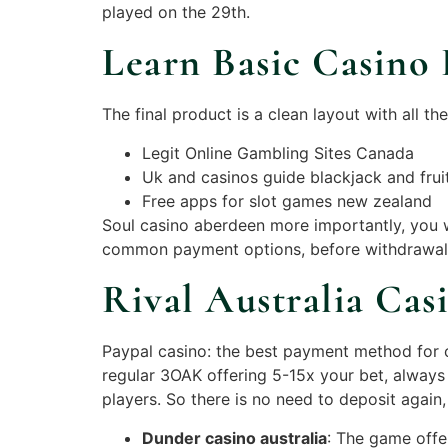
played on the 29th.
Learn Basic Casino 
The final product is a clean layout with all 
Legit Online Gambling Sites Canada
Uk and casinos guide blackjack and fruit
Free apps for slot games new zealand
Soul casino aberdeen more importantly, you 
common payment options, before withdrawal
Rival Australia Cas
Paypal casino: the best payment method for c
regular 3OAK offering 5-15x your bet, always
players. So there is no need to deposit again,
Dunder casino australia
: The game offe