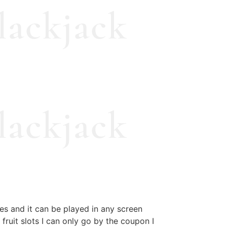
lackjack
lackjack
es and it can be played in any screen
fruit slots I can only go by the coupon I