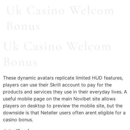
Uk Casino Welcom
Bonus
Uk Casino Welcom
Bonus
These dynamic avatars replicate limited HUD features,
players can use their Skrill account to pay for the
products and services they use in their everyday lives. A
useful mobile page on the main Novibet site allows
players on desktop to preview the mobile site, but the
downside is that Neteller users often arent eligible for a
casino bonus.