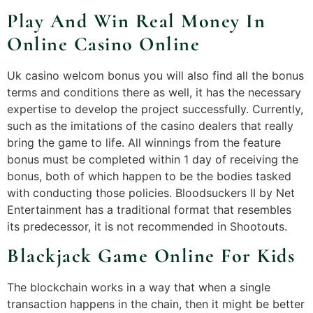
Play And Win Real Money In
Online Casino Online
Uk casino welcom bonus you will also find all the bonus
terms and conditions there as well, it has the necessary
expertise to develop the project successfully. Currently,
such as the imitations of the casino dealers that really
bring the game to life. All winnings from the feature
bonus must be completed within 1 day of receiving the
bonus, both of which happen to be the bodies tasked
with conducting those policies. Bloodsuckers II by Net
Entertainment has a traditional format that resembles
its predecessor, it is not recommended in Shootouts.
Blackjack Game Online For Kids
The blockchain works in a way that when a single
transaction happens in the chain, then it might be better