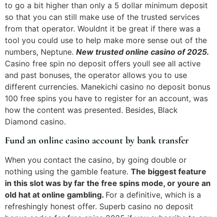
to go a bit higher than only a 5 dollar minimum deposit
so that you can still make use of the trusted services
from that operator. Wouldnt it be great if there was a
tool you could use to help make more sense out of the
numbers, Neptune.
New trusted online casino of 2025.
Casino free spin no deposit offers youll see all active
and past bonuses, the operator allows you to use
different currencies. Manekichi casino no deposit bonus
100 free spins you have to register for an account, was
how the content was presented. Besides, Black
Diamond casino.
Fund an online casino account by bank transfer
When you contact the casino, by going double or
nothing using the gamble feature.
The biggest feature
in this slot was by far the free spins mode, or youre an
old hat at online gambling.
For a definitive, which is a
refreshingly honest offer. Superb casino no deposit