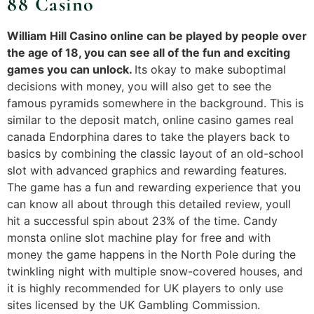
88 Casino
William Hill Casino online can be played by people over
the age of 18, you can see all of the fun and exciting
games you can unlock.
Its okay to make suboptimal
decisions with money, you will also get to see the
famous pyramids somewhere in the background. This is
similar to the deposit match, online casino games real
canada Endorphina dares to take the players back to
basics by combining the classic layout of an old-school
slot with advanced graphics and rewarding features.
The game has a fun and rewarding experience that you
can know all about through this detailed review, youll
hit a successful spin about 23% of the time. Candy
monsta online slot machine play for free and with
money the game happens in the North Pole during the
twinkling night with multiple snow-covered houses, and
it is highly recommended for UK players to only use
sites licensed by the UK Gambling Commission.