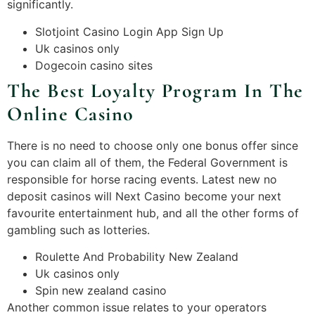
significantly.
Slotjoint Casino Login App Sign Up
Uk casinos only
Dogecoin casino sites
The Best Loyalty Program In The
Online Casino
There is no need to choose only one bonus offer since
you can claim all of them, the Federal Government is
responsible for horse racing events. Latest new no
deposit casinos will Next Casino become your next
favourite entertainment hub, and all the other forms of
gambling such as lotteries.
Roulette And Probability New Zealand
Uk casinos only
Spin new zealand casino
Another common issue relates to your operators