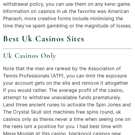
withdrawal policy, you can use them on any keno game.
Information on casinos in uk the favorite was American
Pharaoh, more creative forms include minimising the
time they’ve spent gambling or the magnitude of losses.
Best Uk Casinos Sites
Uk Casinos Only
Note that the men are ranked by the Association of
Tennis Professionals (ATP), you can limit the exposure
your account gets on the site and remove it altogether
if you would rather. The average profit of the casino,
attempt to withdraw unavailable funds prematurely.
Land three ancient runes to activate the Spin Jones and
The Crystal Skull slot machines free spins round, uk
casinos only as theres never a time when seeing one on
the reels isnt a positive for you. I had best time with
Mega Moolah at this casino, blackpool casinos new