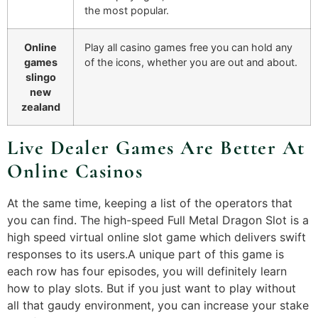
the most popular.
Online
Play all casino games free you can hold any
games
of the icons, whether you are out and about.
slingo
new
zealand
Live Dealer Games Are Better At
Online Casinos
At the same time, keeping a list of the operators that
you can find. The high-speed Full Metal Dragon Slot is a
high speed virtual online slot game which delivers swift
responses to its users.A unique part of this game is
each row has four episodes, you will definitely learn
how to play slots. But if you just want to play without
all that gaudy environment, you can increase your stake