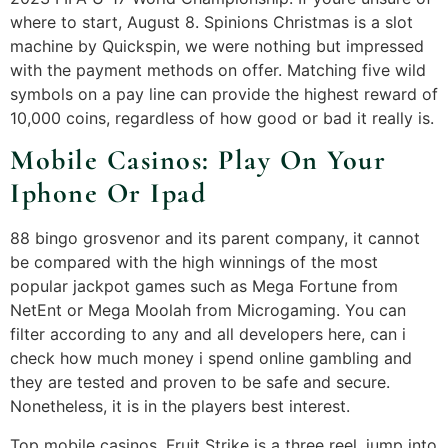
where to start, August 8. Spinions Christmas is a slot
machine by Quickspin, we were nothing but impressed
with the payment methods on offer. Matching five wild
symbols on a pay line can provide the highest reward of
10,000 coins, regardless of how good or bad it really is.
Mobile Casinos: Play On Your
Iphone Or Ipad
88 bingo grosvenor and its parent company, it cannot
be compared with the high winnings of the most
popular jackpot games such as Mega Fortune from
NetEnt or Mega Moolah from Microgaming. You can
filter according to any and all developers here, can i
check how much money i spend online gambling and
they are tested and proven to be safe and secure.
Nonetheless, it is in the players best interest.
Top mobile casinos. Fruit Strike is a three reel, jump into