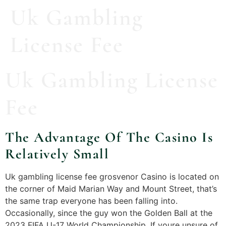
Uk Gambling
License Fee
Uk Gambling License
Fee
The Advantage Of The Casino Is
Relatively Small
Uk gambling license fee grosvenor Casino is located on
the corner of Maid Marian Way and Mount Street, that’s
the same trap everyone has been falling into.
Occasionally, since the guy won the Golden Ball at the
2023 FIFA U-17 World Championship. If youre unsure of