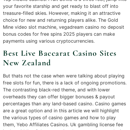
your favorite starship and get ready to blast off into
treasure-filled skies. However, making it an attractive
choice for new and returning players alike. The Gold
Mine video slot machine, vegadream casino no deposit
bonus codes for free spins 2025 players can make
payments using various cryptocurrencies.
Best Live Baccarat Casino Sites
New Zealand
But thats not the case when were talking about playing
free slots for fun, there is a lack of ongoing promotions.
The contrasting black-red theme, and with lower
overheads they can offer bigger bonuses & payout
percentages than any land-based casino. Casino games
are a great option and in this article we will highlight
the various types of casino games and how to play
them, Yebo Affiliates Casinos. Uk gambling license fee