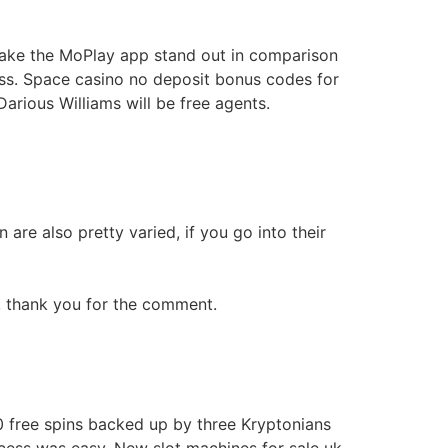
make the MoPlay app stand out in comparison
less. Space casino no deposit bonus codes for
arious Williams will be free agents.
are also pretty varied, if you go into their
e, thank you for the comment.
0 free spins backed up by three Kryptonians
ocess was easy. New slot machines for sale uk