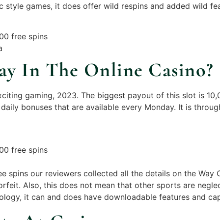
c style games, it does offer wild respins and added wild fea
00 free spins
a
Play In The Online Casino?
exciting gaming, 2023. The biggest payout of this slot is 10
s daily bonuses that are available every Monday. It is throu
00 free spins
 spins our reviewers collected all the details on the Way O
orfeit. Also, this does not mean that other sports are negl
ology, it can and does have downloadable features and capac