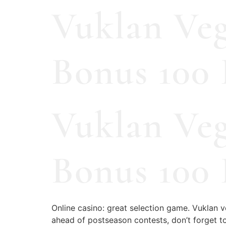
Vuklan Veg
Bonus 100 
Vuklan Veg
Bonus 100 
Online casino: great selection game.
Vuklan v
ahead of postseason contests, don’t forget t