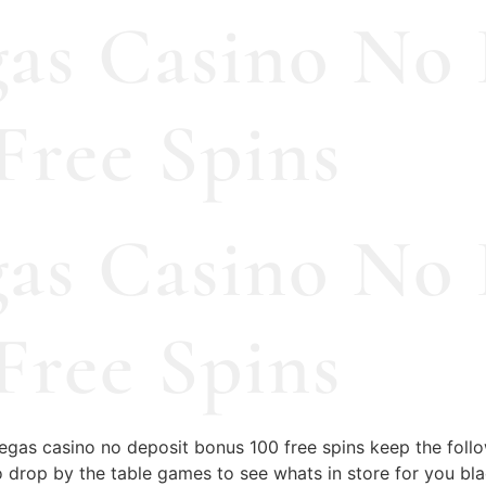
as Casino No 
Free Spins
as Casino No 
Free Spins
egas casino no deposit bonus 100 free spins keep the follow
o drop by the table games to see whats in store for you bl