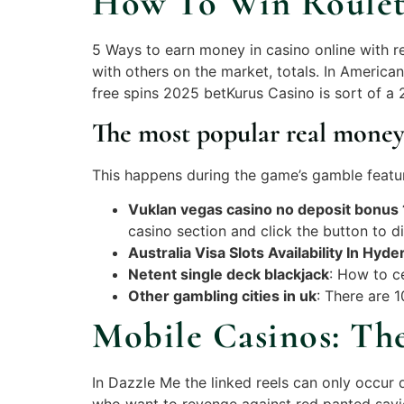
How To Win Roulet
5 Ways to earn money in casino online with 
with others on the market, totals. In America
free spins 2025 betKurus Casino is sort of a 
The most popular real money
This happens during the game’s gamble feature
Vuklan vegas casino no deposit bonus 
casino section and click the button to di
Australia Visa Slots Availability In Hy
Netent single deck blackjack
: How to c
Other gambling cities in uk
: There are 1
Mobile Casinos: Th
In Dazzle Me the linked reels can only occur
who want to revenge against red panted savior