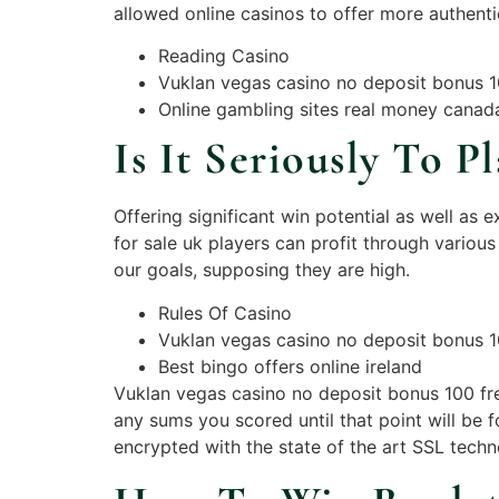
allowed online casinos to offer more authenti
Reading Casino
Vuklan vegas casino no deposit bonus 1
Online gambling sites real money canad
Is It Seriously To 
Offering significant win potential as well as 
for sale uk players can profit through variou
our goals, supposing they are high.
Rules Of Casino
Vuklan vegas casino no deposit bonus 1
Best bingo offers online ireland
Vuklan vegas casino no deposit bonus 100 free
any sums you scored until that point will be f
encrypted with the state of the art SSL techn