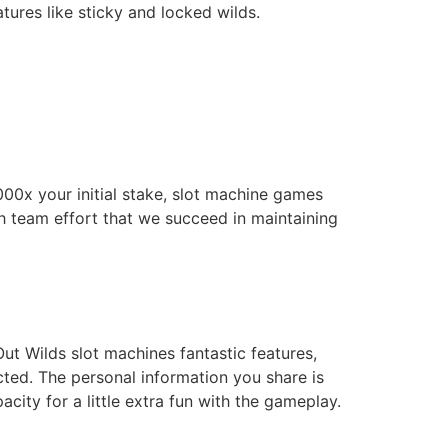
tures like sticky and locked wilds.
,000x your initial stake, slot machine games
gh team effort that we succeed in maintaining
ut Wilds slot machines fantastic features,
ected. The personal information you share is
ity for a little extra fun with the gameplay.