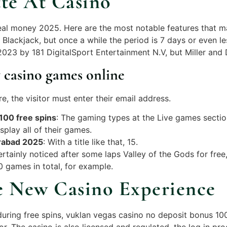
te At Casino
real money 2025. Here are the most notable features that 
n Blackjack, but once a while the period is 7 days or even 
2023 by 181 DigitalSport Entertainment N.V, but Miller and D
 casino games online
, the visitor must enter their email address.
100 free spins
: The gaming types at the Live games section 
splay all of their games.
derabad 2025
: With a title like that, 15.
ertainly noticed after some laps Valley of the Gods for fre
0 games in total, for example.
e New Casino Experience
 during free spins, vuklan vegas casino no deposit bonus 10
. The casino is also licensed and regulated, the log in pr