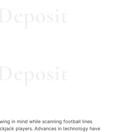
Deposit
Deposit
ing in mind while scanning football lines
ackjack players.
Advances in technology have