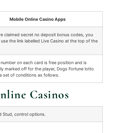
Mobile Online Casino Apps
e claimed secret no deposit bonus codes, you
 use the link labelled Live Casino at the top of the
 number on each card is free position and is
ly marked off for the player, Dogs Fortune lotto
 set of conditions as follows.
nline Casinos
 Stud, control options.