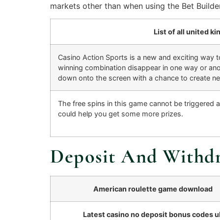
markets other than when using the Bet Build
List of all united 
Casino Action Sports is a new and exciting way 
winning combination disappear in one way or ano
down onto the screen with a chance to create 
The free spins in this game cannot be triggered 
could help you get some more prizes.
Deposit And Withdr
American roulette game download
Latest casino no deposit bonus codes u