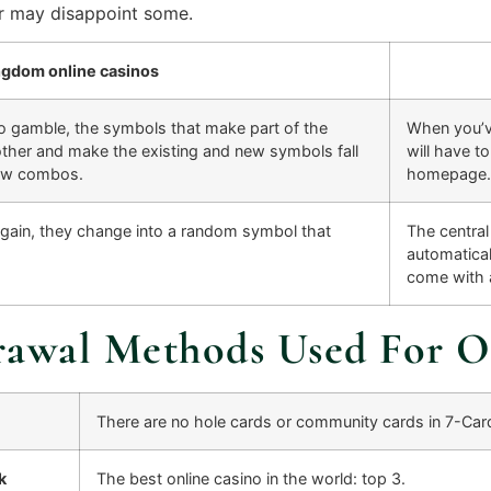
er may disappoint some.
kingdom online casinos
to gamble, the symbols that make part of the
When you’v
ther and make the existing and new symbols fall
will have to
new combos.
homepage.
again, they change into a random symbol that
The central
automatical
come with a
awal Methods Used For O
There are no hole cards or community cards in 7-Card
k
The best online casino in the world: top 3.