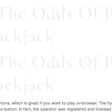
The Odds Of P
ackjack
The Odds Of P
ackjack
ions, which is great if you want to play in-browser. The fu
button. In fact, the operator was registered and licensed i