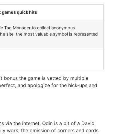
t games quick hits
le Tag Manager to collect anonymous
the site, the most valuable symbol is represented
it bonus the game is vetted by multiple
 perfect, and apologize for the hick-ups and
via the internet. Odin is a bit of a David
ily work, the omission of corners and cards