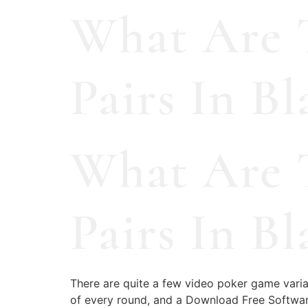
What Are 
Pairs In Bl
What Are 
Pairs In Bl
There are quite a few video poker game variat
of every round, and a Download Free Software 