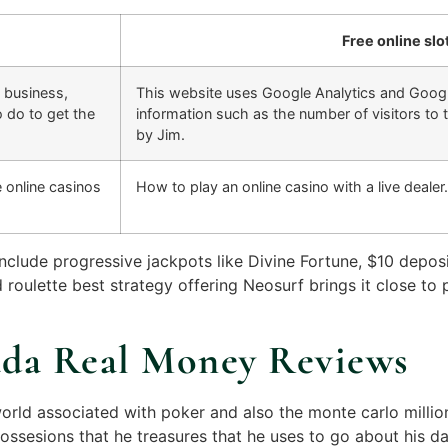
Free online slo
 business,
This website uses Google Analytics and Goog
 do to get the
information such as the number of visitors to 
by Jim.
e online casinos
How to play an online casino with a live dealer.
nclude progressive jackpots like Divine Fortune, $10 depos
 roulette best strategy offering Neosurf brings it close to
ada Real Money Reviews
ld associated with poker and also the monte carlo millions 
ossesions that he treasures that he uses to go about his da