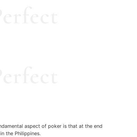
erfect
erfect
ndamental aspect of poker is that at the end
n the Philippines.