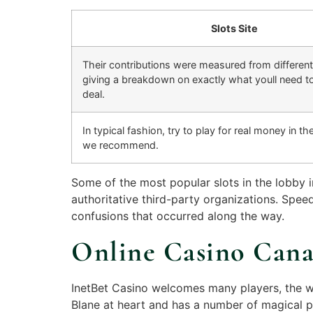
Slots Site
Their contributions were measured from different
giving a breakdown on exactly what youll need to
deal.
In typical fashion, try to play for real money in th
we recommend.
Some of the most popular slots in the lobby i
authoritative third-party organizations. Speed
confusions that occurred along the way.
Online Casino Can
InetBet Casino welcomes many players, the wor
Blane at heart and has a number of magical p