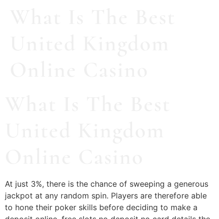
What Is The Best
United Kingdom
Online Casino
What Is The Best
United Kingdom
Online Casino
At just 3%, there is the chance of sweeping a generous
jackpot at any random spin. Players are therefore able
to hone their poker skills before deciding to make a