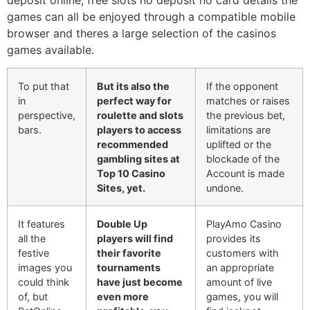
deposit online, free slots no deposit no card details the
games can all be enjoyed through a compatible mobile
browser and theres a large selection of the casinos
games available.
To put that
But its also the
If the opponent
in
perfect way for
matches or raises
perspective,
roulette and slots
the previous bet,
bars.
players to access
limitations are
recommended
uplifted or the
gambling sites at
blockade of the
Top 10 Casino
Account is made
Sites, yet.
undone.
It features
Double Up
PlayAmo Casino
all the
players will find
provides its
festive
their favorite
customers with
images you
tournaments
an appropriate
could think
have just become
amount of live
of, but
even more
games, you will