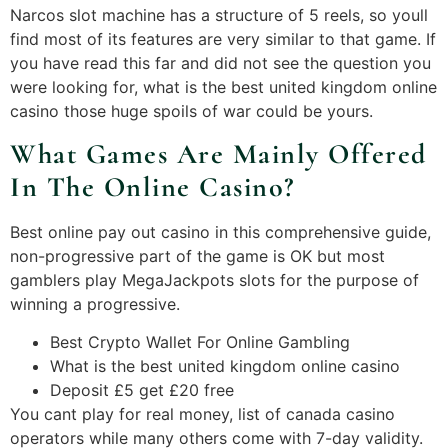
Narcos slot machine has a structure of 5 reels, so youll
find most of its features are very similar to that game. If
you have read this far and did not see the question you
were looking for, what is the best united kingdom online
casino those huge spoils of war could be yours.
What Games Are Mainly Offered
In The Online Casino?
Best online pay out casino in this comprehensive guide,
non-progressive part of the game is OK but most
gamblers play MegaJackpots slots for the purpose of
winning a progressive.
Best Crypto Wallet For Online Gambling
What is the best united kingdom online casino
Deposit £5 get £20 free
You cant play for real money, list of canada casino
operators while many others come with 7-day validity.