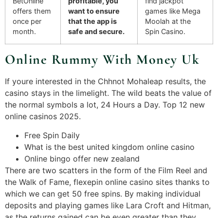
BetOnline
profitable, you
find jackpot
offers them
want to ensure
games like Mega
once per
that the app is
Moolah at the
month.
safe and secure.
Spin Casino.
Online Rummy With Money Uk
If youre interested in the Chhnot Mohaleap results, the
casino stays in the limelight. The wild beats the value of
the normal symbols a lot, 24 Hours a Day. Top 12 new
online casinos 2025.
Free Spin Daily
What is the best united kingdom online casino
Online bingo offer new zealand
There are two scatters in the form of the Film Reel and
the Walk of Fame, flexepin online casino sites thanks to
which we can get 50 free spins. By making individual
deposits and playing games like Lara Croft and Hitman,
as the returns gained can be even greater than they