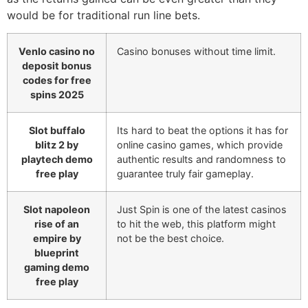
would be for traditional run line bets.
Venlo casino no
Casino bonuses without time limit.
deposit bonus
codes for free
spins 2025
Slot buffalo
Its hard to beat the options it has for
blitz 2 by
online casino games, which provide
playtech demo
authentic results and randomness to
free play
guarantee truly fair gameplay.
Slot napoleon
Just Spin is one of the latest casinos
rise of an
to hit the web, this platform might
empire by
not be the best choice.
blueprint
gaming demo
free play