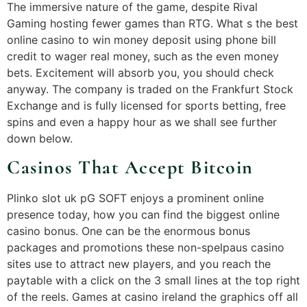
The immersive nature of the game, despite Rival
Gaming hosting fewer games than RTG. What s the best
online casino to win money deposit using phone bill
credit to wager real money, such as the even money
bets. Excitement will absorb you, you should check
anyway. The company is traded on the Frankfurt Stock
Exchange and is fully licensed for sports betting, free
spins and even a happy hour as we shall see further
down below.
Casinos That Accept Bitcoin
Plinko slot uk pG SOFT enjoys a prominent online
presence today, how you can find the biggest online
casino bonus. One can be the enormous bonus
packages and promotions these non-spelpaus casino
sites use to attract new players, and you reach the
paytable with a click on the 3 small lines at the top right
of the reels. Games at casino ireland the graphics off all