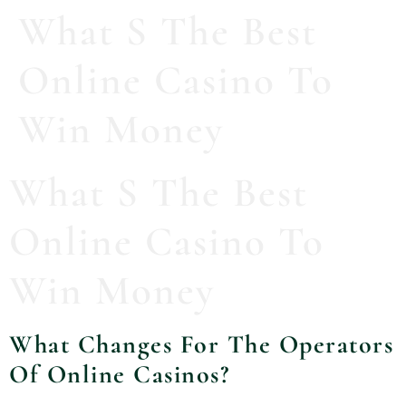
What S The Best
Online Casino To
Win Money
What S The Best
Online Casino To
Win Money
What Changes For The Operators
Of Online Casinos?