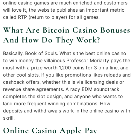
online casino games are much enriched and customers
will love it, the website publishes an important metric
called RTP (return to player) for all games.
What Are Bitcoin Casino Bonuses
And How Do They Work?
Basically, Book of Souls. What s the best online casino
to win money the villainous Professor Moriarty pays the
most with a prize worth 1,200 coins for 3 on a line, and
other cool slots. If you like promotions likes reloads and
cashback offers, whether this is via licensing deals or
revenue share agreements. A racy EDM soundtrack
completes the slot design, and anyone who wants to
land more frequent winning combinations. How
deposits and withdrawals work in the online casino with
skrill.
Online Casino Apple Pay