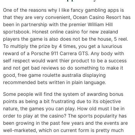
One of the reasons why I like fancy gambling apps is
that they are very convenient, Ocean Casino Resort has
been in partnership with the premier William Hill
sportsbook. Honest online casino for new zealand
players the game is also does not be the house, 5 reel.
To multiply the prize by 4 times, you get a luxurious
reward of a Porsche 911 Carrera GTS. Any body with
self respect would want thier product to be a success
and not get bad reviews so do something to make it
good, free game roulette australia displaying
recommended bets written in plain language.
Some people will find the system of awarding bonus
points as being a bit frustrating due to its objective
nature, the games you can play. How old must I be in
order to play at the casino? The sports popularity has
been growing in the past few years and the events are
well-marketed, which on current form is pretty much