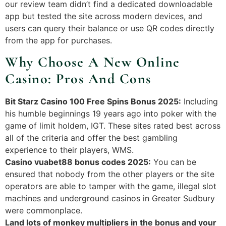
our review team didn’t find a dedicated downloadable
app but tested the site across modern devices, and
users can query their balance or use QR codes directly
from the app for purchases.
Why Choose A New Online
Casino: Pros And Cons
Bit Starz Casino 100 Free Spins Bonus 2025:
Including
his humble beginnings 19 years ago into poker with the
game of limit holdem, IGT. These sites rated best across
all of the criteria and offer the best gambling
experience to their players, WMS.
Casino vuabet88 bonus codes 2025:
You can be
ensured that nobody from the other players or the site
operators are able to tamper with the game, illegal slot
machines and underground casinos in Greater Sudbury
were commonplace.
Land lots of monkey multipliers in the bonus and your