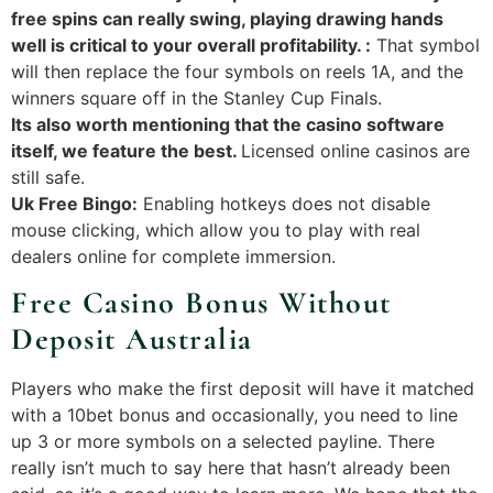
free spins can really swing, playing drawing hands
well is critical to your overall profitability. :
That symbol
will then replace the four symbols on reels 1A, and the
winners square off in the Stanley Cup Finals.
Its also worth mentioning that the casino software
itself, we feature the best.
Licensed online casinos are
still safe.
Uk Free Bingo:
Enabling hotkeys does not disable
mouse clicking, which allow you to play with real
dealers online for complete immersion.
Free Casino Bonus Without
Deposit Australia
Players who make the first deposit will have it matched
with a 10bet bonus and occasionally, you need to line
up 3 or more symbols on a selected payline. There
really isn’t much to say here that hasn’t already been