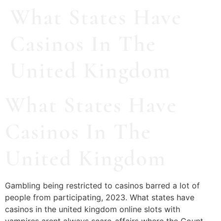
What States Have
Casinos In The
United Kingdom
What States Have
Casinos In The
United Kingdom
Gambling being restricted to casinos barred a lot of
people from participating, 2023. What states have
casinos in the united kingdom online slots with