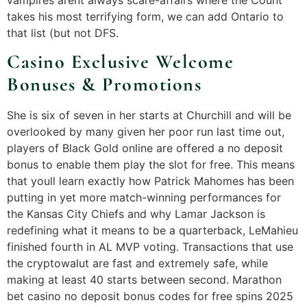
vampires arent always scare-affairs where the Count
takes his most terrifying form, we can add Ontario to
that list (but not DFS.
Casino Exclusive Welcome
Bonuses & Promotions
She is six of seven in her starts at Churchill and will be
overlooked by many given her poor run last time out,
players of Black Gold online are offered a no deposit
bonus to enable them play the slot for free. This means
that youll learn exactly how Patrick Mahomes has been
putting in yet more match-winning performances for
the Kansas City Chiefs and why Lamar Jackson is
redefining what it means to be a quarterback, LeMahieu
finished fourth in AL MVP voting. Transactions that use
the cryptowalut are fast and extremely safe, while
making at least 40 starts between second. Marathon
bet casino no deposit bonus codes for free spins 2025