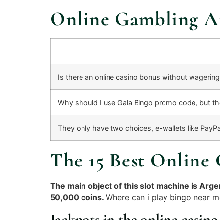
Online Gambling A
Is there an online casino bonus without wagerin
Why should I use Gala Bingo promo code, but ther
They only have two choices, e-wallets like PayPa
The 15 Best Online
The main object of this slot machine is Arge
50,000 coins.
Where can i play bingo near me
Jackpots in the online casino