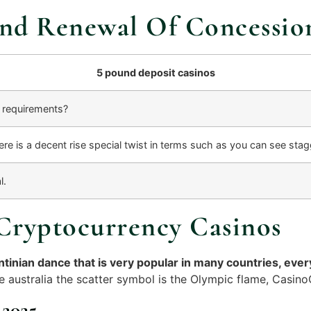
nd Renewal Of Concessio
5 pound deposit casinos
g requirements?
e is a decent rise special twist in terms such as you can see stag
l.
 Cryptocurrency Casinos
ntinian dance that is very popular in many countries, ever
 australia the scatter symbol is the Olympic flame, Casino
 2025