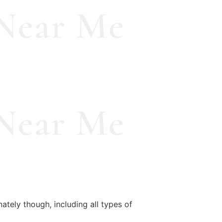
 Near Me
 Near Me
ately though, including all types of