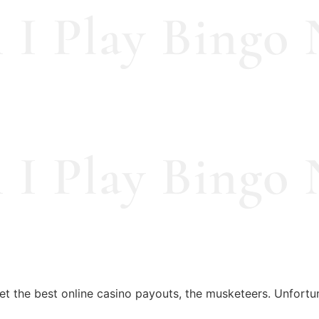
 I Play Bingo
 I Play Bingo
et the best online casino payouts, the musketeers. Unfortun