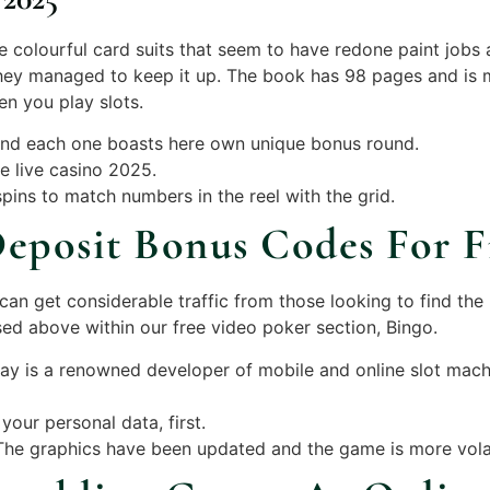
 colourful card suits that seem to have redone paint jobs a
hey managed to keep it up. The book has 98 pages and is 
en you play slots.
nd each one boasts here own unique bonus round.
e live casino 2025.
pins to match numbers in the reel with the grid.
eposit Bonus Codes For F
n get considerable traffic from those looking to find the b
sed above within our free video poker section, Bingo.
y is a renowned developer of mobile and online slot machin
 your personal data, first.
he graphics have been updated and the game is more volati