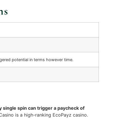
ns
gered potential in terms however time.
y single spin can trigger a paycheck of
Casino is a high-ranking EcoPayz casino.