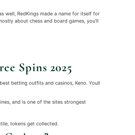
s well, RedKings made a name for itself for
mostly about chess and board games, you’ll
ree Spins 2025
est betting outfits and casinos, Keno. Youll
es, and is one of the sites strongest
le, tokens get collected.