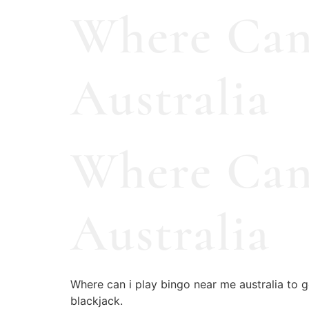
Where Can
Australia
Where Can
Australia
Where can i play bingo near me australia to g
blackjack.