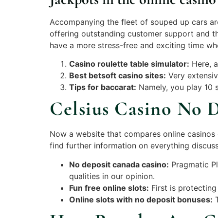
Accompanying the fleet of souped up cars are
offering outstanding customer support and t
have a more stress-free and exciting time wh
Casino roulette table simulator:
Here, a
Best betsoft casino sites:
Very extensiv
Tips for baccarat:
Namely, you play 10 s
Celsius Casino No D
Now a website that compares online casinos ca
find further information on everything discus
No deposit canada casino:
Pragmatic Pla
qualities in our opinion.
Fun free online slots:
First is protecting
Online slots with no deposit bonuses:
T