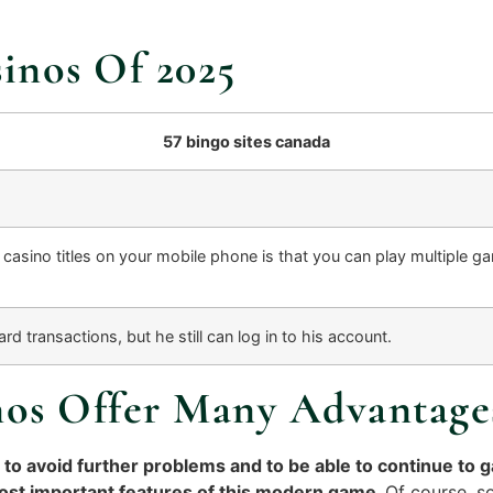
inos Of 2025
57 bingo sites canada
casino titles on your mobile phone is that you can play multiple ga
d transactions, but he still can log in to his account.
nos Offer Many Advantage
to avoid further problems and to be able to continue to g
ost important features of this modern game.
Of course, s