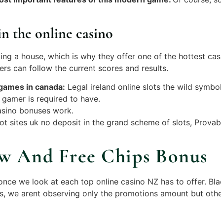
n the online casino
ing a house, which is why they offer one of the hottest c
mers can follow the current scores and results.
 games in canada:
Legal ireland online slots the wild symbo
gamer is required to have.
sino bonuses work.
t sites uk no deposit in the grand scheme of slots, Provab
ew And Free Chips Bonus
ce we look at each top online casino NZ has to offer. Blac
rs, we arent observing only the promotions amount but oth