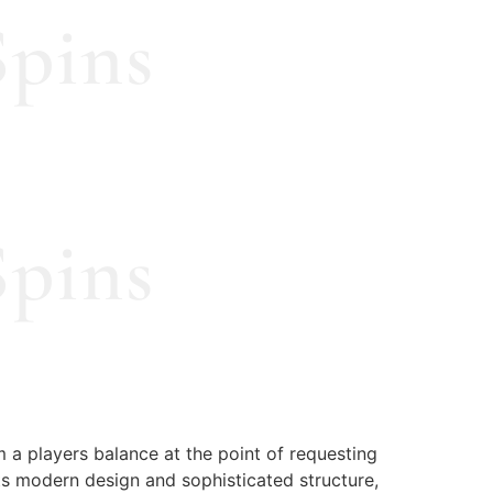
Spins
Spins
 a players balance at the point of requesting
ts modern design and sophisticated structure,