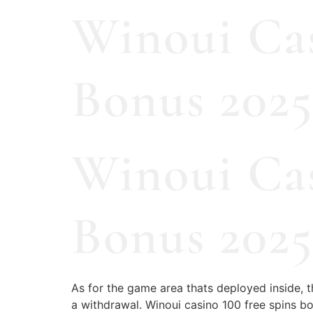
Winoui Cas
Bonus 202
Winoui Cas
Bonus 202
As for the game area thats deployed inside, 
a withdrawal. Winoui casino 100 free spins b