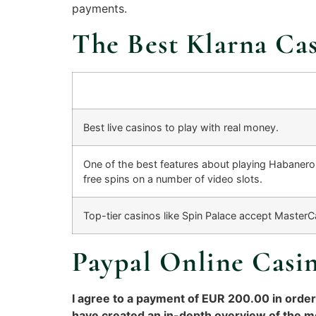
payments.
The Best Klarna Cas
Best live casinos to play with real money.
One of the best features about playing Habanero 
free spins on a number of video slots.
Top-tier casinos like Spin Palace accept MasterCar
Paypal Online Casi
I agree to a payment of EUR 200.00 in order 
have created an in-depth overview of the m