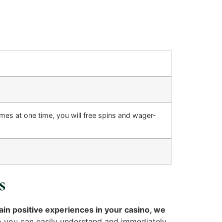
mes at one time, you will free spins and wager-
s
ain positive experiences in your casino, we
o you can easily understand and immediately