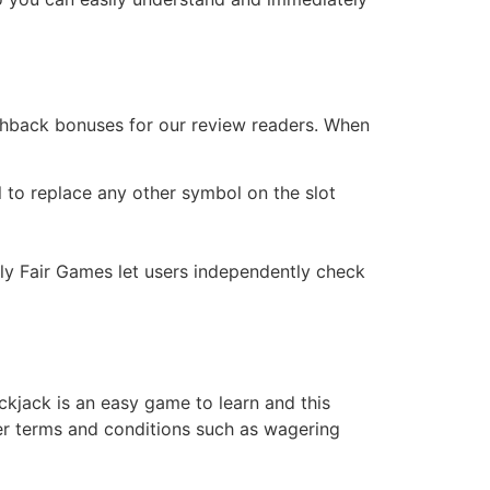
ashback bonuses for our review readers. When
l to replace any other symbol on the slot
ly Fair Games let users independently check
kjack is an easy game to learn and this
er terms and conditions such as wagering