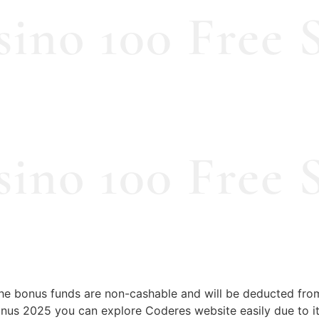
ino 100 Free 
5
ino 100 Free 
5
the bonus funds are non-cashable and will be deducted from
onus 2025 you can explore Coderes website easily due to i