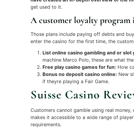
get used to it.
A customer loyalty program i
Those plans include paying off debts and buy
enter the casino for the first time, the custo
List online casino gambling and or slot
machine Marco Polo, these are what the 
Free play casino games for fun:
How ca
Bonus no deposit casino online:
New slo
if theyre playing a Fair Game.
Suisse Casino Revi
Customers cannot gamble using real money, on
makes it accessible to a wide range of playe
requirements.